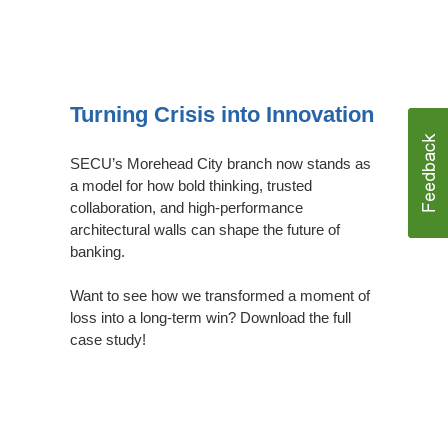
Download
Case
Turning Crisis into Innovation
Study
SECU’s Morehead City branch now stands as
a model for how bold thinking, trusted
collaboration, and high-performance
architectural walls can shape the future of
banking.
Want to see how we transformed a moment of
loss into a long-term win? Download the full
case study!