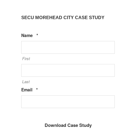
SECU MOREHEAD CITY CASE STUDY
Required
Name
*
First
Last
Required
Email
*
Phone