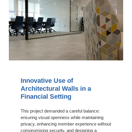
Use
of
Architectural
Walls
in
a
Financial
Setting
Innovative Use of
Architectural Walls in a
Financial Setting
This project demanded a careful balance:
ensuring visual openness while maintaining
privacy, enhancing member experience without
compromising security, and designing a