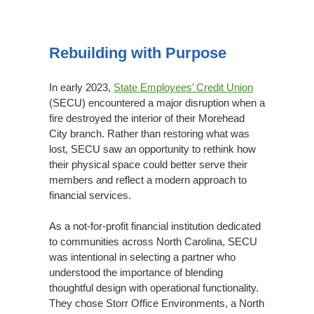
Rebuilding
With
Rebuilding with Purpose
Purpose
In early 2023,
State Employees’ Credit Union
(SECU) encountered a major disruption when a
fire destroyed the interior of their Morehead
City branch. Rather than restoring what was
lost, SECU saw an opportunity to rethink how
their physical space could better serve their
members and reflect a modern approach to
financial services.
As a not-for-profit financial institution dedicated
to communities across North Carolina, SECU
was intentional in selecting a partner who
understood the importance of blending
thoughtful design with operational functionality.
They chose Storr Office Environments, a North