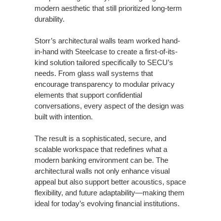
modern aesthetic that still prioritized long-term
durability.
Storr’s architectural walls team worked hand-
in-hand with Steelcase to create a first-of-its-
kind solution tailored specifically to SECU’s
needs. From glass wall systems that
encourage transparency to modular privacy
elements that support confidential
conversations, every aspect of the design was
built with intention.
The result is a sophisticated, secure, and
scalable workspace that redefines what a
modern banking environment can be. The
architectural walls not only enhance visual
appeal but also support better acoustics, space
flexibility, and future adaptability—making them
ideal for today’s evolving financial institutions.