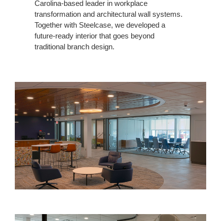
Carolina-based leader in workplace
transformation and architectural wall systems.
Together with Steelcase, we developed a
future-ready interior that goes beyond
traditional branch design.
Innovative