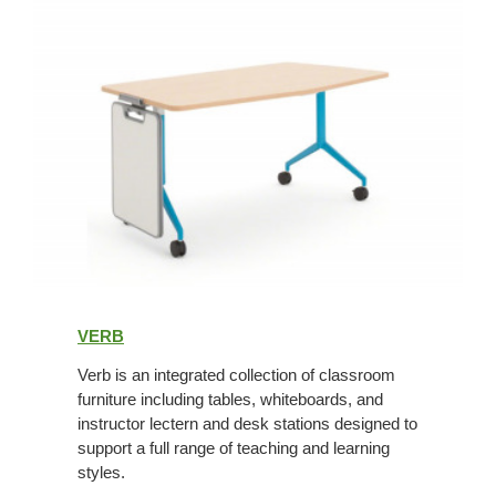
Verb
VERB
Verb is an integrated collection of classroom
furniture including tables, whiteboards, and
instructor lectern and desk stations designed to
support a full range of teaching and learning
styles.