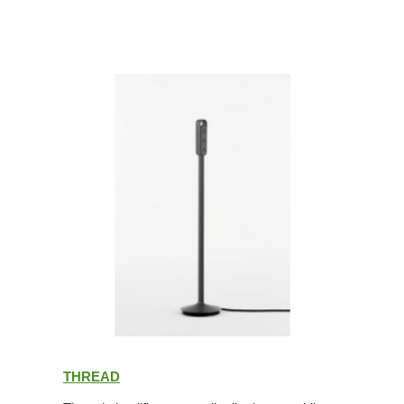
Thread
THREAD