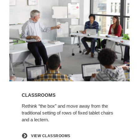
View
Classrooms
CLASSROOMS
Rethink “the box” and move away from the
traditional setting of rows of fixed tablet chairs
and a lectern.
VIEW CLASSROOMS