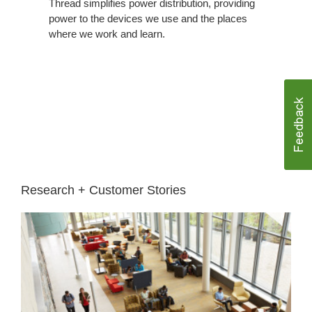
Thread simplifies power distribution, providing
power to the devices we use and the places
where we work and learn.
Research + Customer Stories