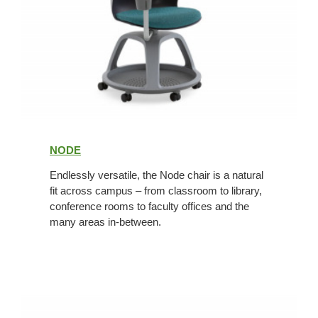
Node
NODE
Endlessly versatile, the Node chair is a natural
fit across campus – from classroom to library,
conference rooms to faculty offices and the
many areas in-between.