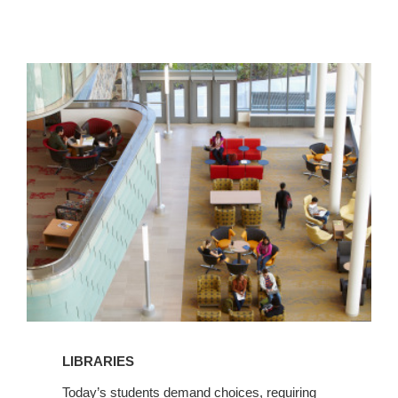
View
Libraries
LIBRARIES
Today’s students demand choices, requiring