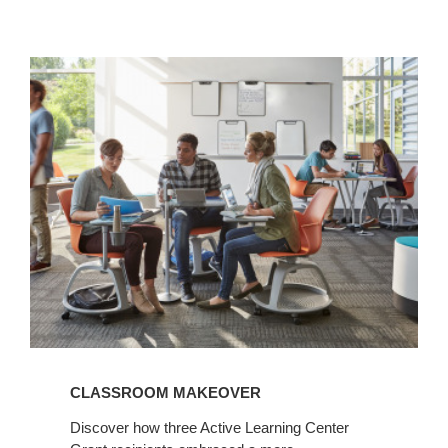
View
Article
CLASSROOM MAKEOVER
Discover how three Active Learning Center