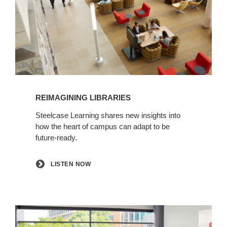
Listen
now
REIMAGINING LIBRARIES
Steelcase Learning shares new insights into
how the heart of campus can adapt to be
future-ready.
LISTEN NOW