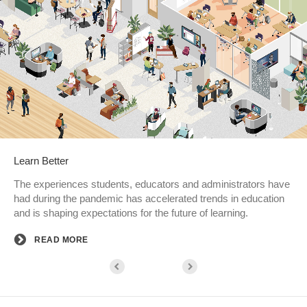
Learn Better
The experiences students, educators and administrators have
had during the pandemic has accelerated trends in education
and is shaping expectations for the future of learning.
READ MORE