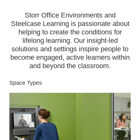
Storr Office Environments and
Steelcase Learning is passionate about
helping to create the conditions for
lifelong learning. Our insight-led
solutions and settings inspire people to
become engaged, active learners within
and beyond the classroom.
Space Types