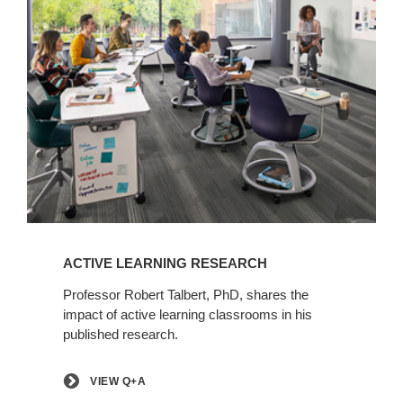
View
Q+A
ACTIVE LEARNING RESEARCH
Professor Robert Talbert, PhD, shares the
impact of active learning classrooms in his
published research.
VIEW Q+A