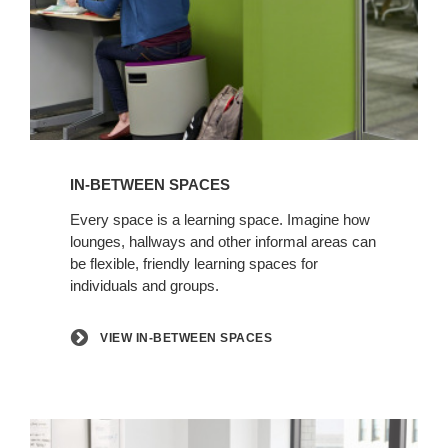
View
in-
IN-BETWEEN SPACES
between
spaces
Every space is a learning space. Imagine how
lounges, hallways and other informal areas can
be flexible, friendly learning spaces for
individuals and groups.
VIEW IN-BETWEEN SPACES