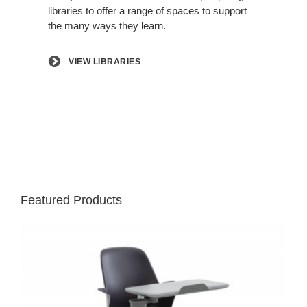
libraries to offer a range of spaces to support
the many ways they learn.
VIEW LIBRARIES
Featured Products