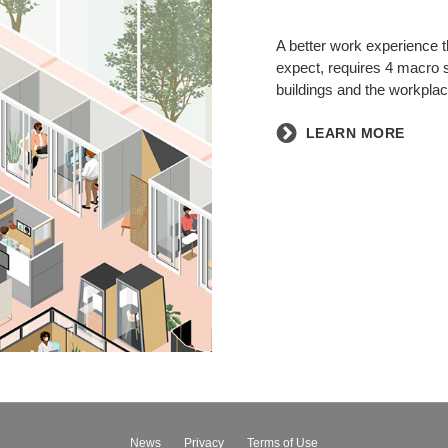
A better work experience th
expect, requires 4 macro s
buildings and the workplac
​LEARN MORE
News
Privacy
Terms of Use