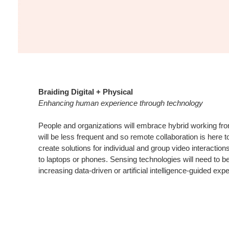
Braiding Digital + Physical
Enhancing human experience through technology
People and organizations will embrace hybrid working fro
will be less frequent and so remote collaboration is here 
create solutions for individual and group video interaction
to laptops or phones. Sensing technologies will need to 
increasing data-driven or artificial intelligence-guided exp