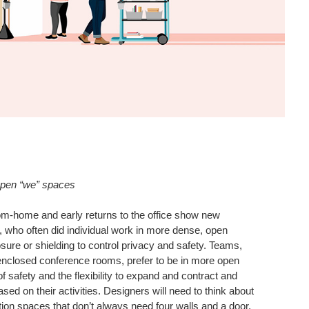
open “we” spaces
om-home and early returns to the office show new
 who often did individual work in more dense, open
ure or shielding to control privacy and safety. Teams,
enclosed conference rooms, prefer to be in more open
of safety and the flexibility to expand and contract and
ased on their activities. Designers will need to think about
tion spaces that don’t always need four walls and a door,