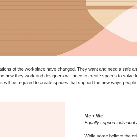
tions of the workplace have changed. They want and need a safe and 
d how they work and designers will need to create spaces to solve 
s will be required to create spaces that support the new ways people
Me + We
Equally support individual
While some believe the pri