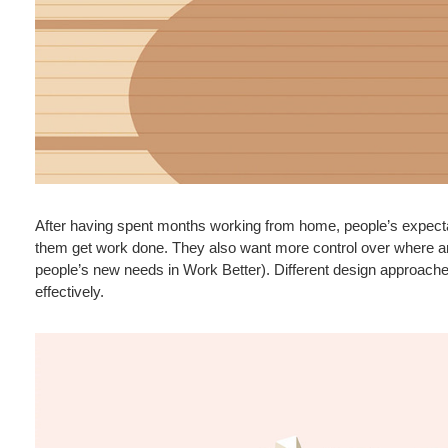
After having spent months working from home, people’s expecta
them get work done. They also want more control over where an
people’s new needs in Work Better). Different design approache
effectively.