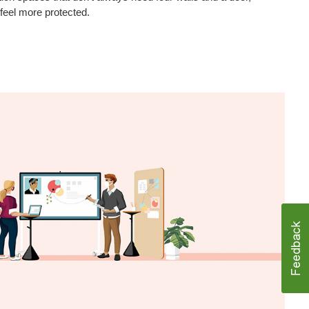
 feel more protected.