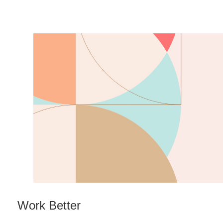
Work Better