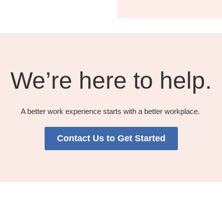
We’re here to help.​
A better work experience starts with a better workplace. ​​
Contact Us to Get Started