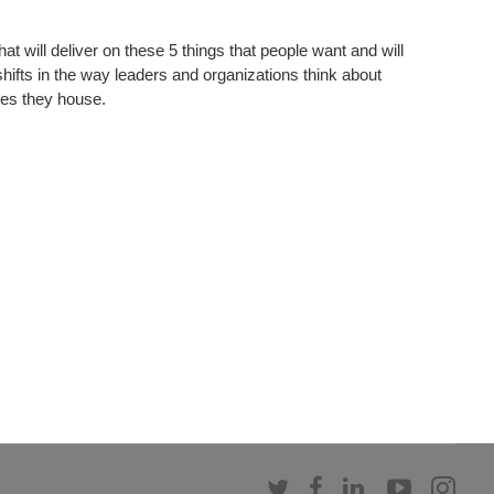
at will deliver on these 5 things that people want and will
hifts in the way leaders and organizations think about
es they house.​
Follow
Follow
Follow
Follow
Fol