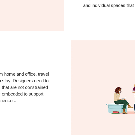
and individual spaces that
m home and office, travel
to stay. Designers need to
s that are not constrained
be embedded to support
eriences.