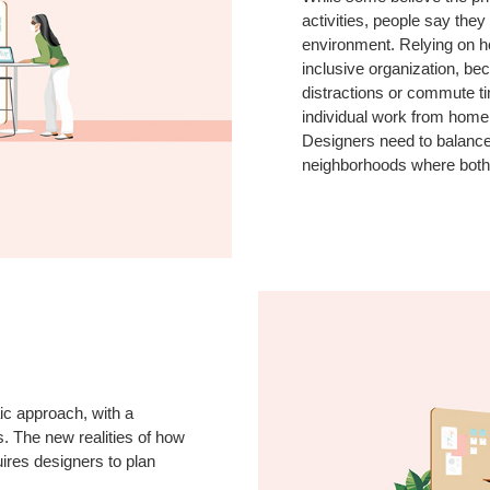
activities, people say they
environment. Relying on hom
inclusive organization, b
distractions or commute t
individual work from home
Designers need to balance
neighborhoods where both 
ic approach, with a
. The new realities of how
ires designers to plan