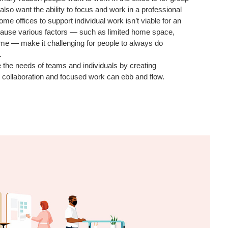
 also want the ability to focus and work in a professional
e offices to support individual work isn’t viable for an
ecause various factors — such as limited home space,
ime — make it challenging for people to always do
.
 the needs of teams and individuals by creating
collaboration and focused work can ebb and flow.