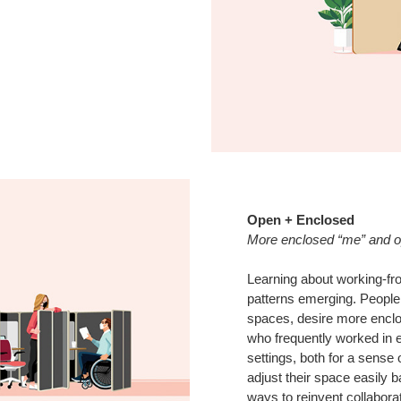
Open + Enclosed
More enclosed “me” and 
Learning about working-fr
patterns emerging. People,
spaces, desire more enclos
who frequently worked in 
settings, both for a sense 
adjust their space easily b
ways to reinvent collabora