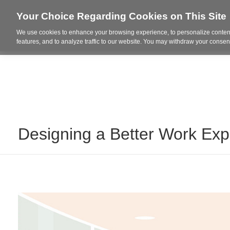
Your Choice Regarding Cookies on This Site
We use cookies to enhance your browsing experience, to personalize content
Who We Are
Project Highl
features, and to analyze traffic to our website. You may withdraw your consent
Designing a Better Work Exp