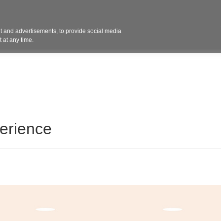
Contact 
 and advertisements, to provide social media
ights
Design
Products
Services
Solut
 at any time.
erience