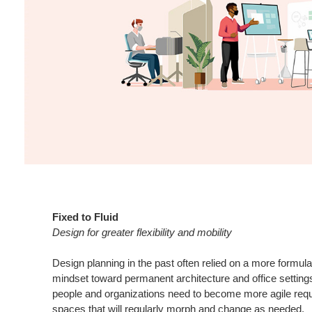
Fixed to Fluid
Design for greater flexibility and mobility
Design planning in the past often relied on a more formula
mindset toward permanent architecture and office settings
people and organizations need to become more agile requ
spaces that will regularly morph and change as needed.