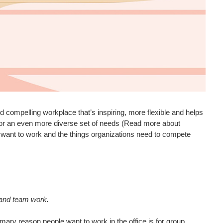
compelling workplace that’s inspiring, more flexible and helps
for an even more diverse set of needs (Read more about
 want to work and the things organizations need to compete
 and team work.
mary reason people want to work in the office is for group