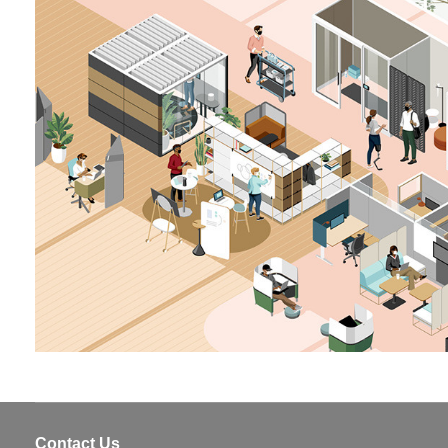
Contact Us