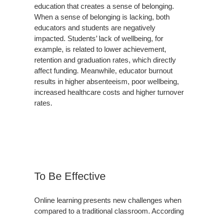
education that creates a sense of belonging.
When a sense of belonging is lacking, both
educators and students are negatively
impacted. Students’ lack of wellbeing, for
example, is related to lower achievement,
retention and graduation rates, which directly
affect funding. Meanwhile, educator burnout
results in higher absenteeism, poor wellbeing,
increased healthcare costs and higher turnover
rates.
To Be Effective
Online learning presents new challenges when
compared to a traditional classroom. According