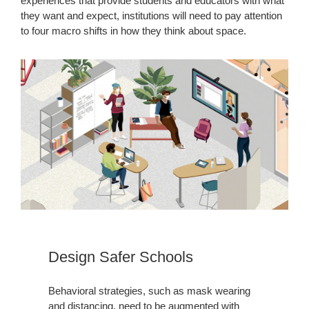
experiences that provide students and educators with what
they want and expect, institutions will need to pay attention
to four macro shifts in how they think about space.
Design Safer Schools
Behavioral strategies, such as mask wearing
and distancing, need to be augmented with