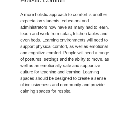
Holistic Comfort
A more holistic approach to comfort is another
expectation students, educators and
administrators now have as many had to learn,
teach and work from sofas, kitchen tables and
even beds. Learning environments will need to
support physical comfort, as well as emotional
and cognitive comfort. People will need a range
of postures, settings and the ability to move, as
well as an emotionally safe and supportive
culture for teaching and learning. Learning
spaces should be designed to create a sense
of inclusiveness and community and provide
calming spaces for respite.