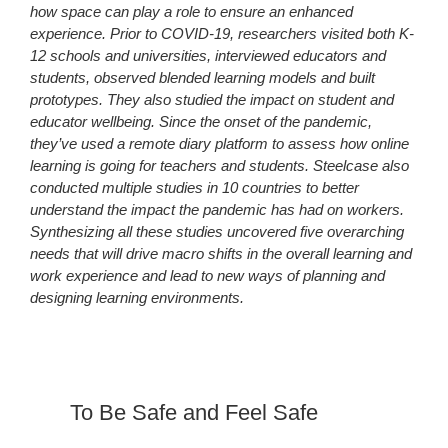
how space can play a role to ensure an enhanced
experience. Prior to COVID-19, researchers visited both K-
12 schools and universities, interviewed educators and
students, observed blended learning models and built
prototypes. They also studied the impact on student and
educator wellbeing. Since the onset of the pandemic,
they’ve used a remote diary platform to assess how online
learning is going for teachers and students. Steelcase also
conducted multiple studies in 10 countries to better
understand the impact the pandemic has had on workers.
Synthesizing all these studies uncovered five overarching
needs that will drive macro shifts in the overall learning and
work experience and lead to new ways of planning and
designing learning environments.
To Be Safe and Feel Safe