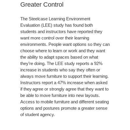
Greater Control
The Steelcase Learning Environment
Evaluation (LEE) study has found both
students and instructors have reported they
want more control over their learning
environments. People want options so they can
choose where to learn or work and they want
the ability to adapt spaces based on what
they’re doing. The LEE study reports a 92%
increase in students who say they often or
always move furniture to support their learning.
Instructors report a 47% increase when asked
if they agree or strongly agree that they want to
be able to move furniture into new layouts.
Access to mobile furniture and different seating
options and postures promote a greater sense
of student agency.