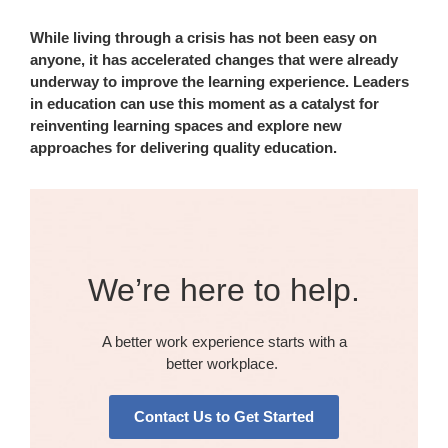
While living through a crisis has not been easy on
anyone, it has accelerated changes that were already
underway to improve the learning experience. Leaders
in education can use this moment as a catalyst for
reinventing learning spaces and explore new
approaches for delivering quality education.
We’re here to help.​
A better work experience starts with a
better workplace. ​​
Contact Us to Get Started