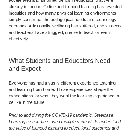
accelerated and amplified trends in education that were
already in motion. Online and blended learning has revealed
inequities and how many physical learning environments
simply can’t meet the pedagogical needs and technology
demands. Additionally, wellbeing has suffered, and students
and teachers have struggled, unable to teach or learn
effectively.
What Students and Educators Need
and Expect
Everyone has had a vastly different experience teaching
and learning from home. Those experiences shape their
expectations for what they want the learning experience to
be like in the future.
Prior to and during the COVID-19 pandemic, Steelcase
Learning researchers used multiple methods to understand
the value of blended learning to educational outcomes and