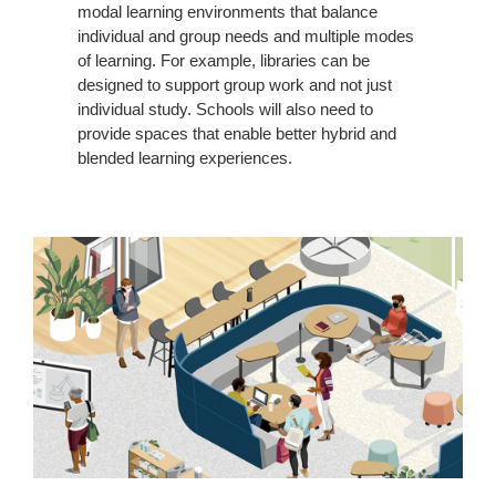
modal learning environments that balance
individual and group needs and multiple modes
of learning. For example, libraries can be
designed to support group work and not just
individual study. Schools will also need to
provide spaces that enable better hybrid and
blended learning experiences.