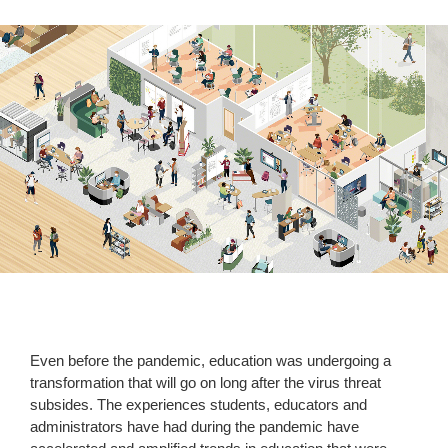
Even before the pandemic, education was undergoing a
transformation that will go on long after the virus threat
subsides. The experiences students, educators and
administrators have had during the pandemic have