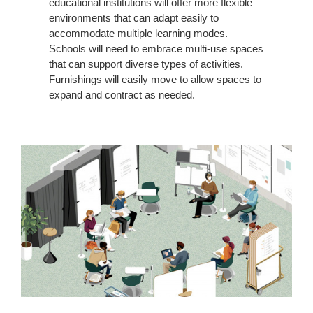
educational institutions will offer more flexible
environments that can adapt easily to
accommodate multiple learning modes.
Schools will need to embrace multi-use spaces
that can support diverse types of activities.
Furnishings will easily move to allow spaces to
expand and contract as needed.