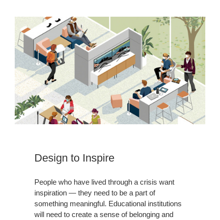
Design to Inspire
People who have lived through a crisis want
inspiration — they need to be a part of
something meaningful. Educational institutions
will need to create a sense of belonging and