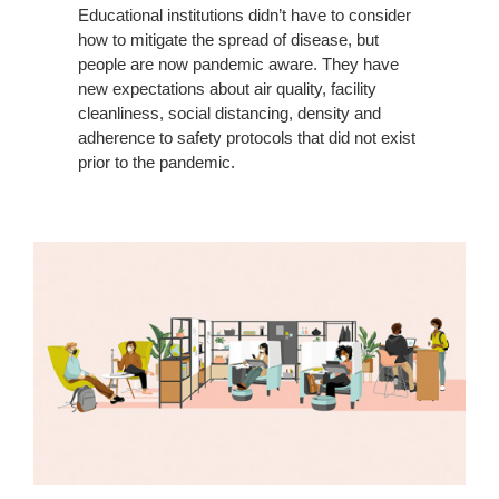
Educational institutions didn’t have to consider
how to mitigate the spread of disease, but
people are now pandemic aware. They have
new expectations about air quality, facility
cleanliness, social distancing, density and
adherence to safety protocols that did not exist
prior to the pandemic.