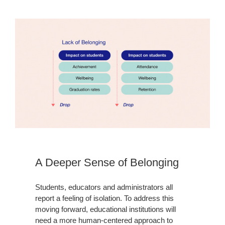
A Deeper Sense of Belonging
Students, educators and administrators all
report a feeling of isolation. To address this
moving forward, educational institutions will
need a more human-centered approach to