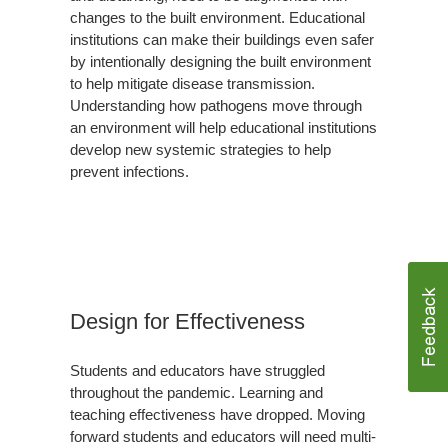
changes to the built environment. Educational
institutions can make their buildings even safer
by intentionally designing the built environment
to help mitigate disease transmission.
Understanding how pathogens move through
an environment will help educational institutions
develop new systemic strategies to help
prevent infections.
Design for Effectiveness
Students and educators have struggled
throughout the pandemic. Learning and
teaching effectiveness have dropped. Moving
forward students and educators will need multi-