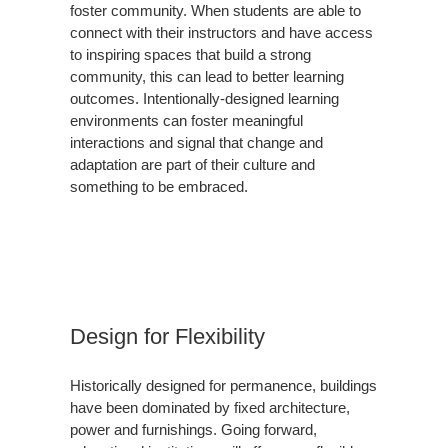
foster community. When students are able to
connect with their instructors and have access
to inspiring spaces that build a strong
community, this can lead to better learning
outcomes. Intentionally-designed learning
environments can foster meaningful
interactions and signal that change and
adaptation are part of their culture and
something to be embraced.
Design for Flexibility
Historically designed for permanence, buildings
have been dominated by fixed architecture,
power and furnishings. Going forward,