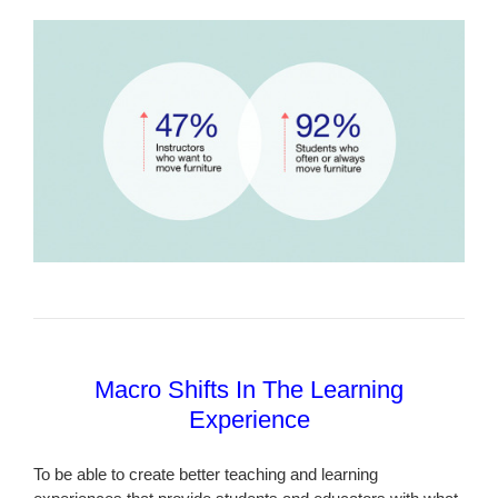
Macro Shifts In The Learning
Experience
To be able to create better teaching and learning