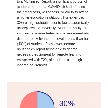
to a McKinsey Report, a significant portion of
students report that COVID-19 had affected
their readiness, willingness, or ability to attend
a higher education institution. For example,
30% of high school students feel academically
unprepared for university. Students’ ability to
succeed in a remote-learning environment also
differs greatly by income levels. Less than half
(40%) of students from lower-income
households report being able to get the
necessary equipment for remote learning
compared with 72% of students from high-
income households.