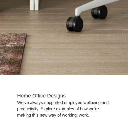
Home Office Designs​
We’ve always supported employee wellbeing and
productivity. Explore examples of how we’re
making this new way of working, work.​