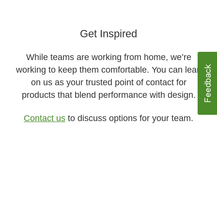
Get Inspired​
While teams are working from home, we’re
working to keep them comfortable. You can lean
on us as your trusted point of contact for
products that blend performance with design.​​
Contact us
to discuss options for your team.