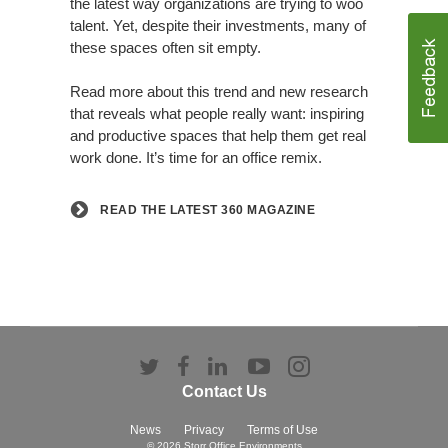
the latest way organizations are trying to woo
talent. Yet, despite their investments, many of
these spaces often sit empty.
Read more about this trend and new research
that reveals what people really want: inspiring
and productive spaces that help them get real
work done. It’s time for an office remix.
READ THE LATEST 360 MAGAZINE
Follow
Follow
Follow
Follow
Follow
us
us
us
us
us
Contact Us
on
on
on
on
on
Twitter
Facebook
LinkedIn
YouTube
Instagram
News
Privacy
Terms of Use
© 2026
Storr Office Environments