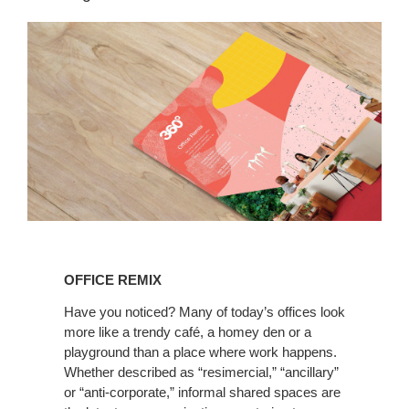
Read
the
OFFICE REMIX
latest
360
Have you noticed? Many of today’s offices look
more like a trendy café, a homey den or a
Magazine
playground than a place where work happens.
Whether described as “resimercial,” “ancillary”
or “anti-corporate,” informal shared spaces are