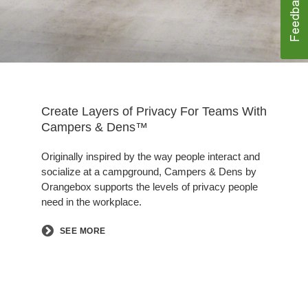
Create Layers of Privacy For Teams With
Campers & Dens™
Originally inspired by the way people interact and
socialize at a campground, Campers & Dens by
Orangebox supports the levels of privacy people
need in the workplace.
SEE MORE