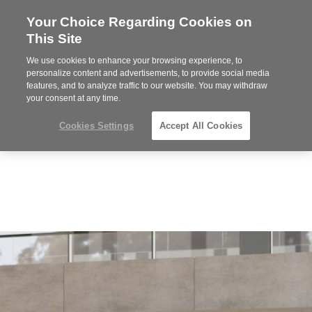
Your Choice Regarding Cookies on
Steelcase
This Site
Premier
Partner
We use cookies to enhance your browsing experience, to
Phone
MENU
919.313.3700
personalize content and advertisements, to provide social media
features, and to analyze traffic to our website. You may withdraw
number:
your consent at any time.
Cookies Settings
Accept All Cookies