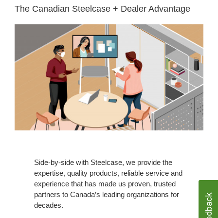
The Canadian Steelcase + Dealer Advantage​
Side-by-side with Steelcase, we provide the
expertise, quality products, reliable service and
experience that has made us proven, trusted
partners to Canada’s leading organizations for
decades. ​