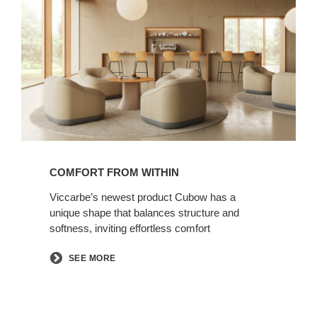
from
Within
COMFORT FROM WITHIN
Viccarbe’s newest product Cubow has a
unique shape that balances structure and
softness, inviting effortless comfort​
SEE MORE