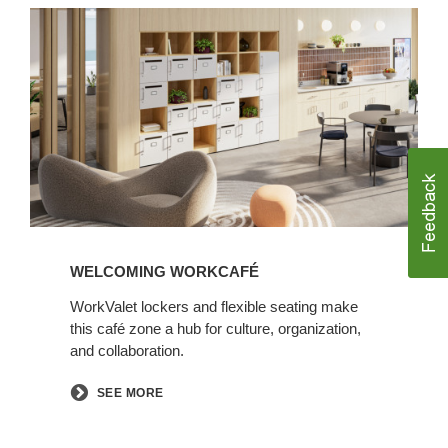
Welcoming
WorkCafé
WELCOMING WORKCAFÉ
WorkValet lockers and flexible seating make
this café zone a hub for culture, organization,
and collaboration.​
SEE MORE