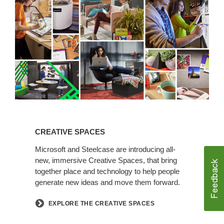
Spaces
Creative
Spaces
CREATIVE SPACES
Microsoft and Steelcase are introducing all-
new, immersive Creative Spaces, that bring
together place and technology to help people
generate new ideas and move them forward.
EXPLORE THE CREATIVE SPACES