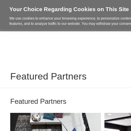
Your Choice Regarding Cookies on This Site
We use cookies to enhance your browsing experience, to personalize content
Who We Are
Project Highl
features, and to analyze traffic to our website. You may withdraw your consent
Featured Partners
Featured Partners