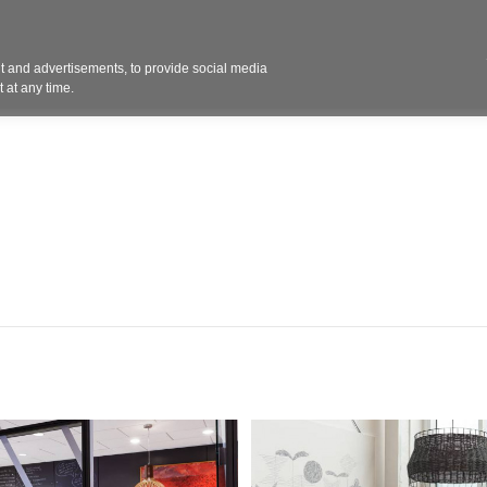
Contact 
 and advertisements, to provide social media
ights
Design
Products
Services
Solut
 at any time.