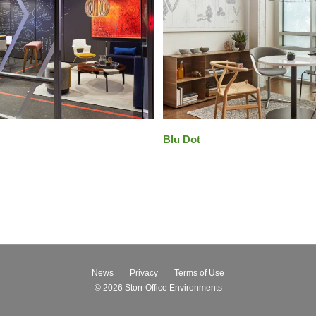
Blu Dot
News
Privacy
Terms of Use
© 2026
Storr Office Environments