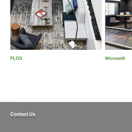
FLOS
Microsoft
Contact Us