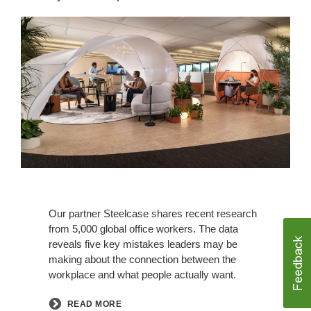
Our partner Steelcase shares recent research
from 5,000 global office workers. The data
reveals five key mistakes leaders may be
making about the connection between the
workplace and what people actually want.
READ MORE