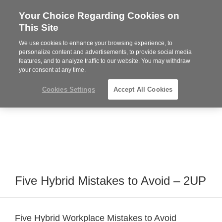
Your Choice Regarding Cookies on
Steelcase
This Site
Premier
Partner
We use cookies to enhance your browsing experience, to
Phone
MENU
919.313.3700
personalize content and advertisements, to provide social media
features, and to analyze traffic to our website. You may withdraw
number:
your consent at any time.
Cookies Settings
Accept All Cookies
Five Hybrid Mistakes to Avoid – 2UP
Five Hybrid Workplace Mistakes to Avoid