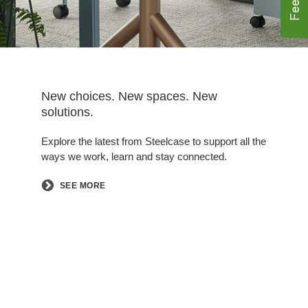
New choices. New spaces. New
solutions.
Explore the latest from Steelcase to support all the
ways we work, learn and stay connected.
SEE MORE
Follow
Follow
Follow
Follow
Follow
us
us
us
us
us