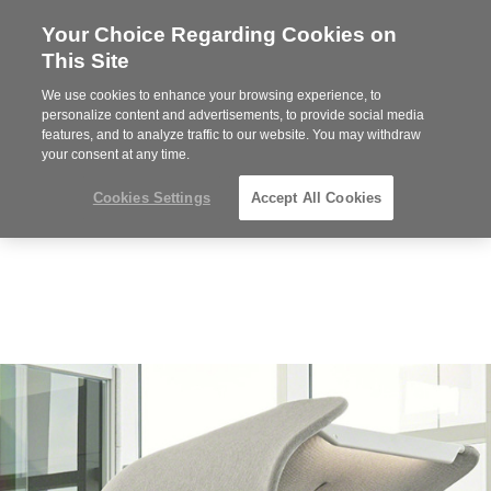
Your Choice Regarding Cookies on
Steelcase
This Site
Premier
Partner
We use cookies to enhance your browsing experience, to
Phone
MENU
919.313.3700
personalize content and advertisements, to provide social media
features, and to analyze traffic to our website. You may withdraw
number:
your consent at any time.
Cookies Settings
Accept All Cookies