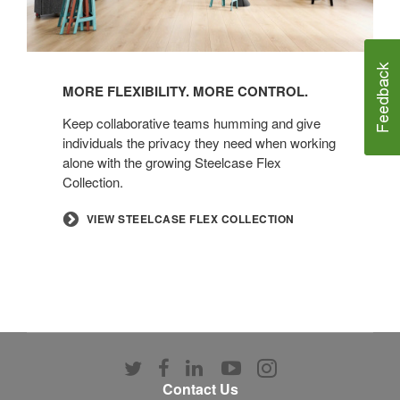
MORE FLEXIBILITY. MORE CONTROL.​
​Keep collaborative teams humming and give
individuals the privacy they need when working
alone with the growing Steelcase Flex
Collection.​
​VIEW STEELCASE FLEX COLLECTION
Follow
Follow
Follow
Follow
Follow
us
us
us
us
us
Contact Us