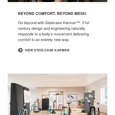
BEYOND COMFORT. BEYOND MESH.​
​Go beyond with Steelcase Karman™. 21st
century design and engineering naturally
responds to a body’s movement delivering
comfort in an entirely new way.​
​VIEW STEELCASE KARMAN