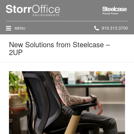
Steelcase
Premier
Partner
Phone
919.313.3700
MENU
number:
New Solutions from Steelcase –
2UP