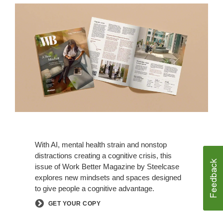
With AI, mental health strain and nonstop
distractions creating a cognitive crisis, this
issue of Work Better Magazine by Steelcase
explores new mindsets and spaces designed
to give people a cognitive advantage.
GET YOUR COPY