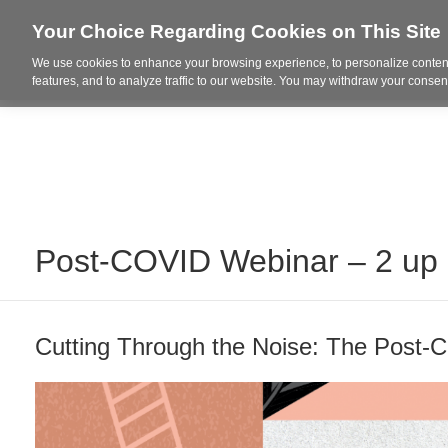
Your Choice Regarding Cookies on This Site
We use cookies to enhance your browsing experience, to personalize content
Who We Are
Project Highl
features, and to analyze traffic to our website. You may withdraw your consent
Post-COVID Webinar – 2 up
Cutting Through the Noise: The Post