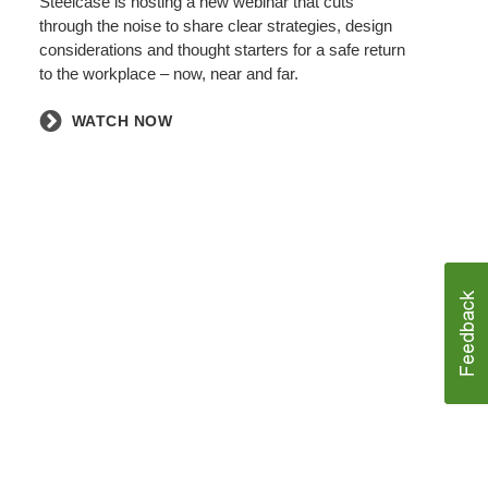
Steelcase is hosting a new webinar that cuts
through the noise to share clear strategies, design
considerations and thought starters for a safe return
to the workplace – now, near and far.
WATCH NOW