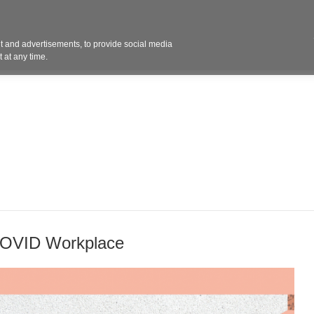
Contact 
 and advertisements, to provide social media
ights
Design
Products
Services
Solut
 at any time.
-COVID Workplace