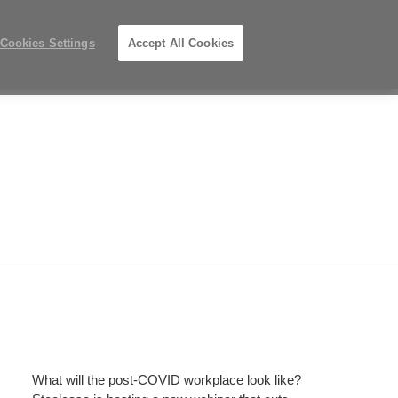
Phone
Search
Submit
Us
919.313.3700
Locations
number:
Search
Cookies Settings
Accept All Cookies
Steelcase
ions
PreOwned
Records
Premier
Partner
What will the post-COVID workplace look like?