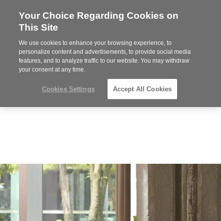
Your Choice Regarding Cookies on
Steelcase
This Site
Premier
Partner
We use cookies to enhance your browsing experience, to
Phone
MENU
919.313.3700
personalize content and advertisements, to provide social media
features, and to analyze traffic to our website. You may withdraw
number:
your consent at any time.
Cookies Settings
Accept All Cookies