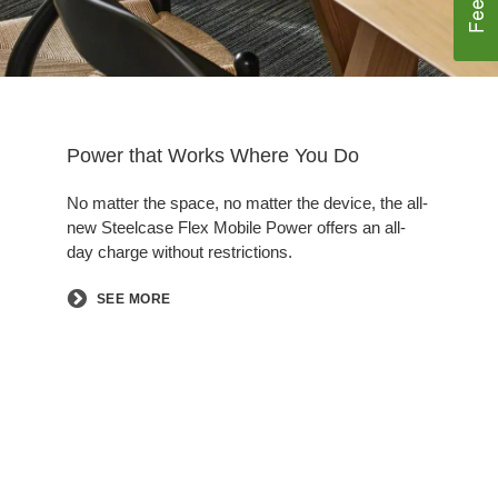
Power that Works Where You Do
No matter the space, no matter the device, the all-
new Steelcase Flex Mobile Power offers an all-
day charge without restrictions.​
SEE MORE
Follow
Follow
Follow
Follow
Follow
us
us
us
us
us