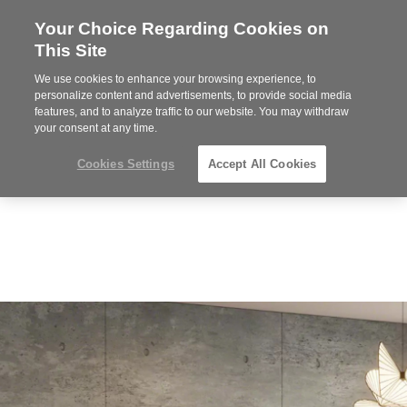
Your Choice Regarding Cookies on
Steelcase
This Site
Premier
Partner
We use cookies to enhance your browsing experience, to
Phone
MENU
919.313.3700
personalize content and advertisements, to provide social media
features, and to analyze traffic to our website. You may withdraw
number:
your consent at any time.
Cookies Settings
Accept All Cookies