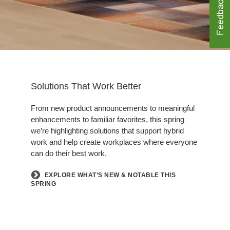
Solutions That Work Better
From new product announcements to meaningful
enhancements to familiar favorites, this spring
we’re highlighting solutions that support hybrid
work and help create workplaces where everyone
can do their best work.
EXPLORE WHAT’S NEW & NOTABLE THIS
SPRING