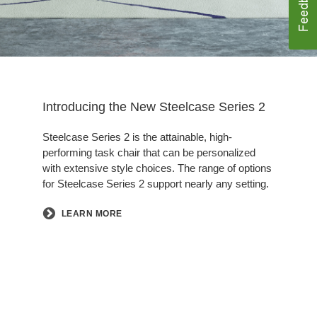
Introducing the New Steelcase Series 2​
Steelcase Series 2 is the attainable, high-
performing task chair that can be personalized
with extensive style choices. The range of options
for Steelcase Series 2 support nearly any setting.
LEARN MORE