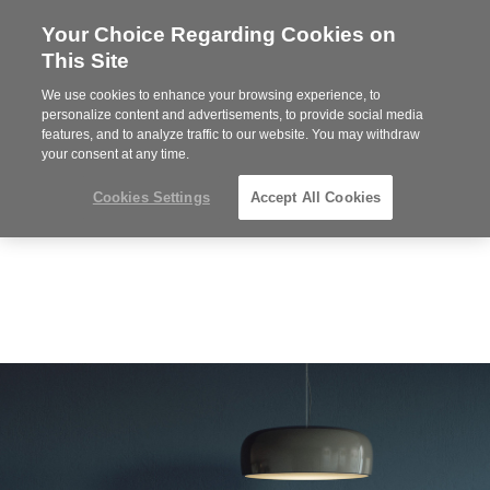
Your Choice Regarding Cookies on
Steelcase
This Site
Premier
Partner
We use cookies to enhance your browsing experience, to
Phone
MENU
919.313.3700
personalize content and advertisements, to provide social media
features, and to analyze traffic to our website. You may withdraw
number:
your consent at any time.
Cookies Settings
Accept All Cookies