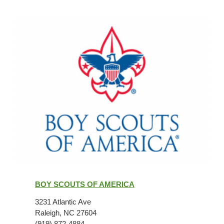
Boy
Scouts
BOY SCOUTS OF AMERICA
of
America
3231 Atlantic Ave
Raleigh, NC 27604
(919) 872-4884