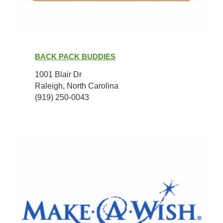
Back
Pack
BACK PACK BUDDIES
Buddies
1001 Blair Dr
Raleigh, North Carolina
(919) 250-0043