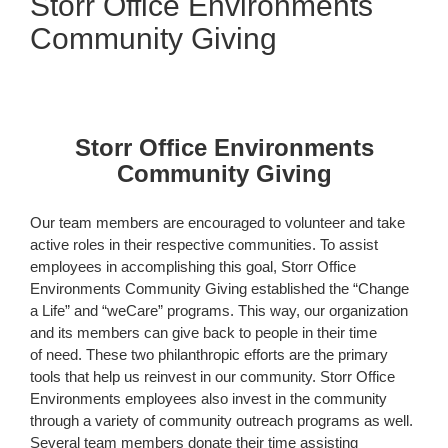
Storr Office Environments
Community Giving
Storr Office Environments
Community Giving
Our team members are encouraged to volunteer and take
active roles in their respective communities. To assist
employees in accomplishing this goal, Storr Office
Environments Community Giving established the “Change
a Life” and “weCare” programs. This way, our organization
and its members can give back to people in their time
of need. These two philanthropic efforts are the primary
tools that help us reinvest in our community. Storr Office
Environments employees also invest in the community
through a variety of community outreach programs as well.
Several team members donate their time assisting