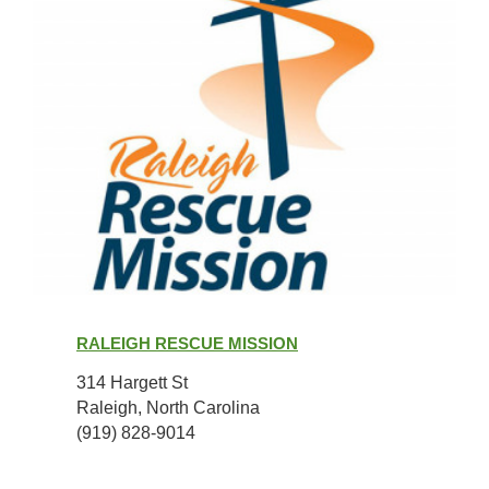
Raleigh
Rescue
RALEIGH RESCUE MISSION
Mission
314 Hargett St
Raleigh, North Carolina
(919) 828-9014