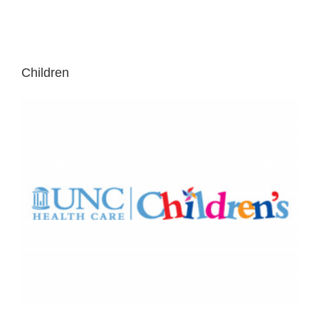
Children
NC