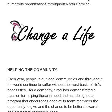
numerous organizations throughout North Carolina.
HELPING THE COMMUNITY
Each year, people in our local communities and throughout
the world continue to suffer without the most basic of life’s
necessities. As a company, Storr has demonstrated a
passion for helping those in need and has designed a
program that encourages each of its team members the
opportunity to give and the chance to be better stewards