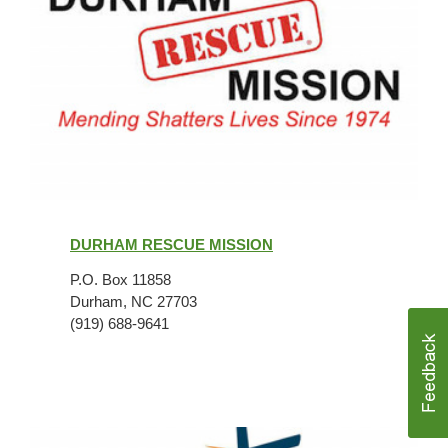
Durham
Rescue
DURHAM RESCUE MISSION
Mission
P.O. Box 11858
Durham, NC 27703
(919) 688-9641