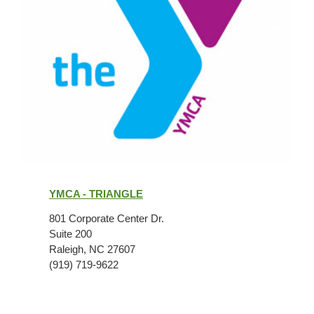
YMCA
-
YMCA - TRIANGLE
Triangle
801 Corporate Center Dr.
Suite 200
Raleigh, NC 27607
(919) 719-9622