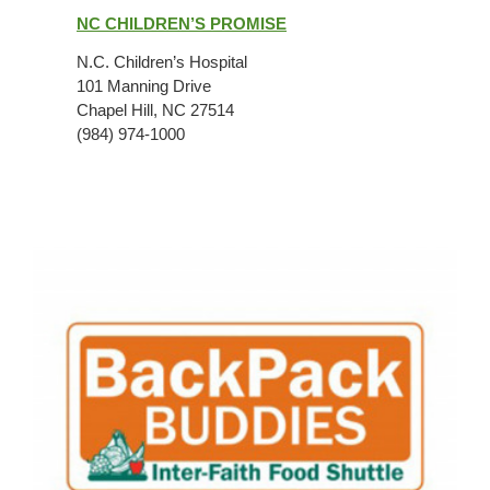
Children’s
NC CHILDREN’S PROMISE
Promise
N.C. Children’s Hospital
101 Manning Drive
Chapel Hill, NC 27514
(984) 974-1000