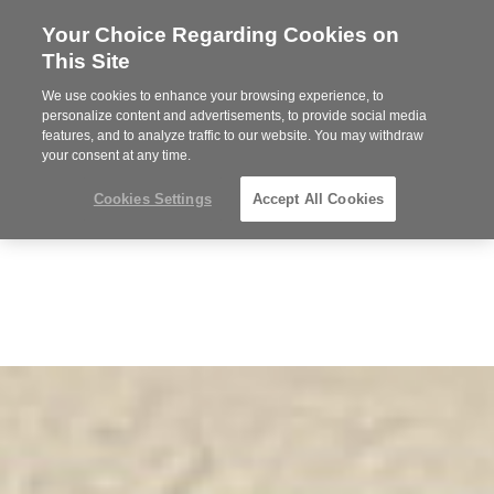
Your Choice Regarding Cookies on
Steelcase
This Site
Premier
Partner
We use cookies to enhance your browsing experience, to
Phone
MENU
919.313.3700
personalize content and advertisements, to provide social media
features, and to analyze traffic to our website. You may withdraw
number:
your consent at any time.
Cookies Settings
Accept All Cookies