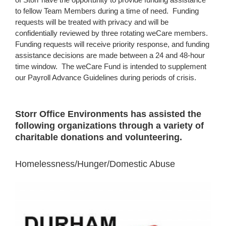
to fellow Team Members during a time of need. Funding
requests will be treated with privacy and will be
confidentially reviewed by three rotating weCare members.
Funding requests will receive priority response, and funding
assistance decisions are made between a 24 and 48-hour
time window. The weCare Fund is intended to supplement
our Payroll Advance Guidelines during periods of crisis.
Storr Office Environments has assisted the
following organizations through a variety of
charitable donations and volunteering.
Homelessness/Hunger/Domestic Abuse