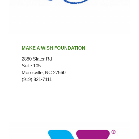
Make
A
MAKE A WISH FOUNDATION
Wish
Foundation
2880 Slater Rd
Suite 105
Morrisville, NC 27560
(919) 821-7111