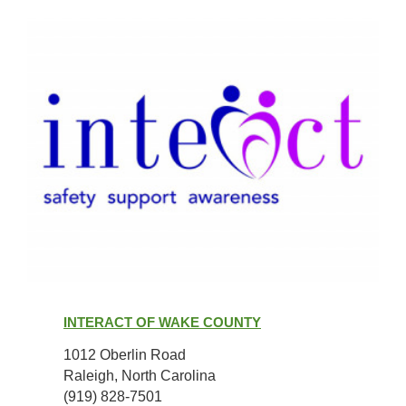
Interact
of
INTERACT OF WAKE COUNTY
Wake
County
1012 Oberlin Road
Raleigh, North Carolina
(919) 828-7501