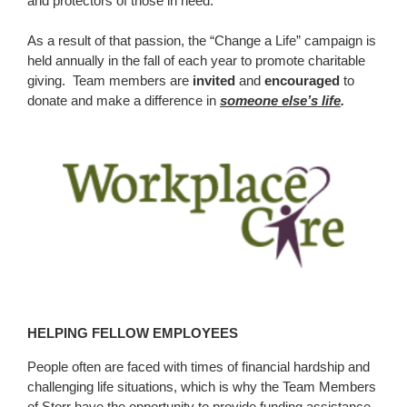
and protectors of those in need.
As a result of that passion, the “Change a Life” campaign is
held annually in the fall of each year to promote charitable
giving. Team members are
invited
and
encouraged
to
donate and make a difference in
someone else’s life
.
HELPING FELLOW EMPLOYEES
People often are faced with times of financial hardship and
challenging life situations, which is why the Team Members
of Storr have the opportunity to provide funding assistance