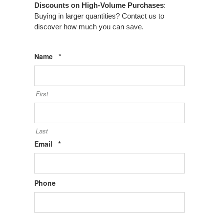
Discounts on High-Volume Purchases
:
Buying in larger quantities? Contact us to
discover how much you can save.
Required
Name
*
First
Last
Required
Email
*
Phone