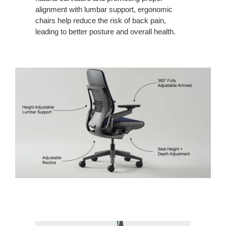
alignment with lumbar support, ergonomic
chairs help reduce the risk of back pain,
leading to better posture and overall health.
Contact
Us