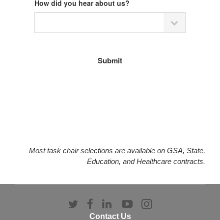
How did you hear about us?
Most task chair selections are available on GSA, State,
Education, and Healthcare contracts.
Follow
Follow
Follow
Follow
Follow
us
us
us
us
us
Contact Us