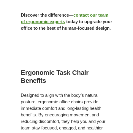
Discover the difference—
contact our team
of ergonomic experts
today to upgrade your
office to the best of human-focused design.
Benefits
Ergonomic Task Chair
Benefits
Designed to align with the body’s natural
posture, ergonomic office chairs provide
immediate comfort and long-lasting health
benefits. By encouraging movement and
reducing discomfort, they help you and your
team stay focused, engaged, and healthier