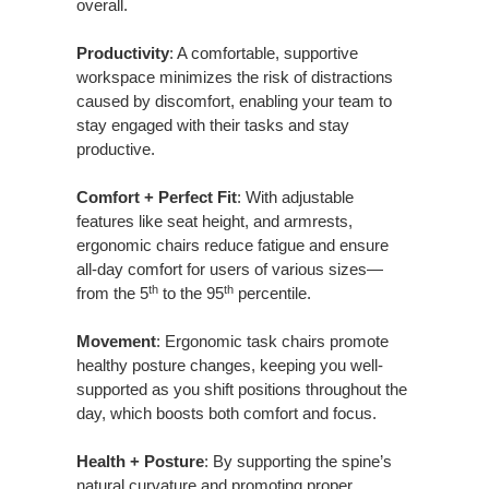
overall.
Productivity
: A comfortable, supportive
workspace minimizes the risk of distractions
caused by discomfort, enabling your team to
stay engaged with their tasks and stay
productive.
Comfort + Perfect Fit
: With adjustable
features like seat height, and armrests,
ergonomic chairs reduce fatigue and ensure
all-day comfort for users of various sizes—
th
th
from the 5
to the 95
percentile.
Movement
: Ergonomic task chairs promote
healthy posture changes, keeping you well-
supported as you shift positions throughout the
day, which boosts both comfort and focus.
Health + Posture
: By supporting the spine’s
natural curvature and promoting proper