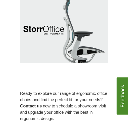
Ready to explore our range of ergonomic office
chairs and find the perfect fit for your needs?
Contact us
now to schedule a showroom visit
and upgrade your office with the best in
ergonomic design.