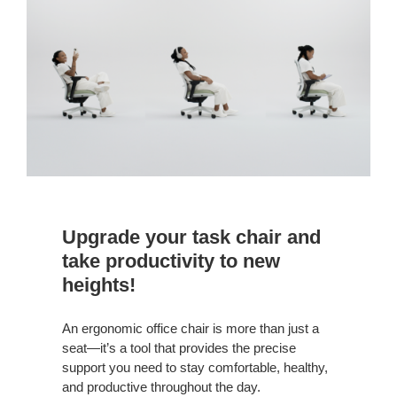
Your
Task
Chair
Upgrade your task chair and
take productivity to new
heights!
An ergonomic office chair is more than just a
seat—it’s a tool that provides the precise
support you need to stay comfortable, healthy,
and productive throughout the day.