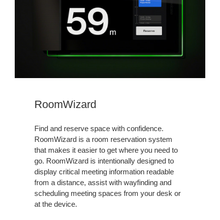
RoomWizard
Find and reserve space with confidence.
RoomWizard is a room reservation system
that makes it easier to get where you need to
go. RoomWizard is intentionally designed to
display critical meeting information readable
from a distance, assist with wayfinding and
scheduling meeting spaces from your desk or
at the device.