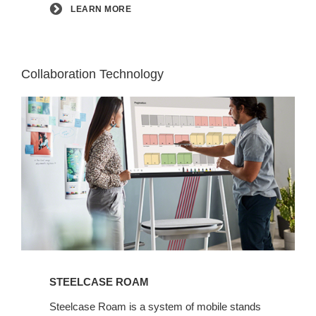
LEARN MORE
Collaboration Technology
Learn
More
STEELCASE ROAM
Steelcase Roam is a system of mobile stands