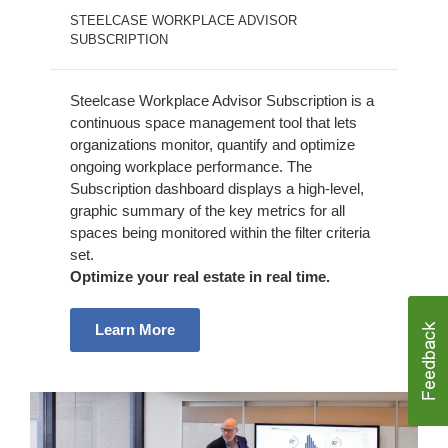
STEELCASE WORKPLACE ADVISOR
SUBSCRIPTION
Steelcase Workplace Advisor Subscription is a
continuous space management tool that lets
organizations monitor, quantify and optimize
ongoing workplace performance. The
Subscription dashboard displays a high-level,
graphic summary of the key metrics for all
spaces being monitored within the filter criteria
set.
Optimize your real estate in real time.
Learn More