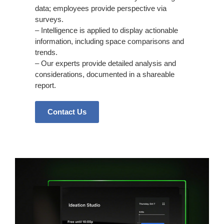
data; employees provide perspective via
surveys.
– Intelligence is applied to display actionable
information, including space comparisons and
trends.
– Our experts provide detailed analysis and
considerations, documented in a shareable
report.
Contact Us