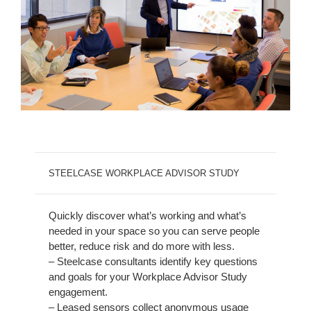
STEELCASE WORKPLACE ADVISOR STUDY
Quickly discover what’s working and what’s
needed in your space so you can serve people
better, reduce risk and do more with less.
– Steelcase consultants identify key questions
and goals for your Workplace Advisor Study
engagement.
– Leased sensors collect anonymous usage