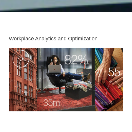
Workplace Analytics and Optimization