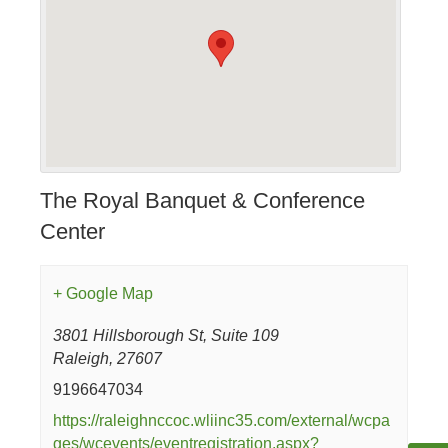
The Royal Banquet & Conference
Center
+ Google Map
3801 Hillsborough St, Suite 109
Raleigh
,
27607
9196647034
https://raleighnccoc.wliinc35.com/external/wcpa
ges/wcevents/eventregistration.aspx?