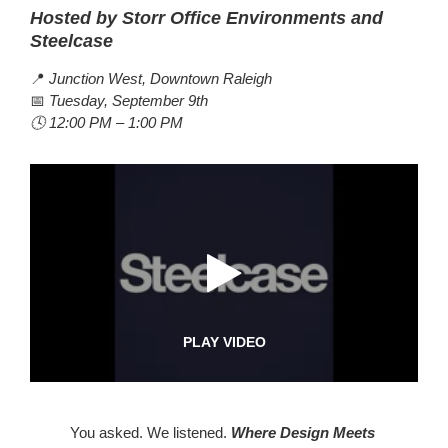
Hosted by Storr Office Environments and
Steelcase
📍
Junction West, Downtown Raleigh
📅
Tuesday, September 9th
🕓 12:00 PM – 1:00 PM
PLAY VIDEO
You asked. We listened.
Where Design Meets