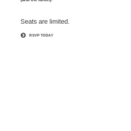
Seats are limited.
RSVP TODAY
Sign
Up