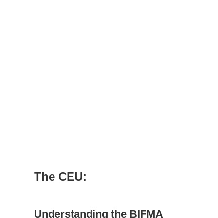
The CEU:
Understanding the BIFMA