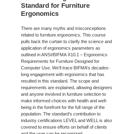
Standard for Furniture
Ergonomics
There are many myths and misconceptions
related to furniture ergonomics. This course
pulls back the curtain to clarify the science and
application of ergonomics parameters as
outlined in ANSI/BIFMA X10.1 – Ergonomics
Requirements for Furniture Designed for
Computer Use. We’ll trace BIFMA’s decades-
long engagement with ergonomics that has
resulted in this standard. The scope and
requirements are explained, allowing designers
and anyone involved in furniture selection to
make informed choices with health and well-
being in the forefront for the full range of the
population. The standard’s contribution to
industry certifications LEVEL and WELL is also
covered to ensure efforts on behalf of clients
and the user can be recognized.