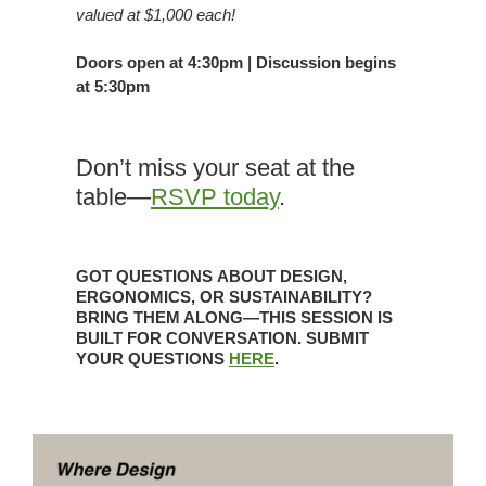
valued at $1,000 each!
Doors open at 4:30pm | Discussion begins
at 5:30pm
Don’t miss your seat at the
table—
RSVP today
.
GOT QUESTIONS
ABOUT DESIGN,
ERGONOMICS, OR SUSTAINABILITY?
BRING THEM ALONG—
THIS SESSION IS
BUILT FOR CONVERSATION. SUBMIT
YOUR QUESTIONS
HERE
.