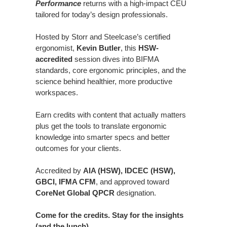
Performance
returns with a high-impact CEU
tailored for today’s design professionals.
Hosted by Storr and Steelcase’s certified
ergonomist,
Kevin Butler
, this
HSW-
accredited
session dives into BIFMA
standards, core ergonomic principles, and the
science behind healthier, more productive
workspaces.
Earn credits with content that actually matters
plus get the tools to translate ergonomic
knowledge into smarter specs and better
outcomes for your clients.
Accredited by
AIA (HSW), IDCEC (HSW),
GBCI, IFMA CFM
, and approved toward
CoreNet Global QPCR
designation.
Come for the credits. Stay for the insights
(and the lunch).