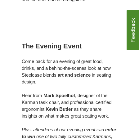
The Evening Event
Come back for an evening of great food,
drinks, and a behind-the-scenes look at how
Steelcase blends
art and science
in seating
design.
Hear from
Mark Spoelhof
, designer of the
Karman task chair, and professional certified
ergonomist
Kevin Butler
as they share
insights on what makes great seating work.
Plus, attendees of our evening event can
enter
to win
one of two fully customized Karmans,