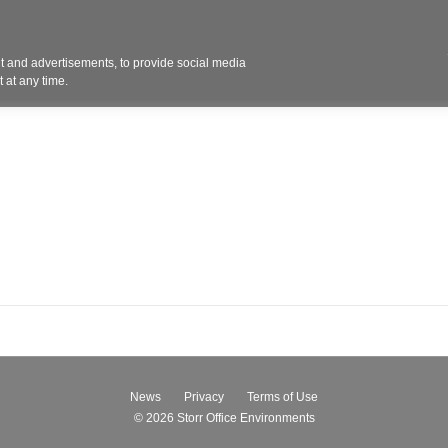
Contact 
 and advertisements, to provide social media
ights
Design
Products
Services
Solut
 at any time.
News
Privacy
Terms of Use
© 2026
Storr Office Environments