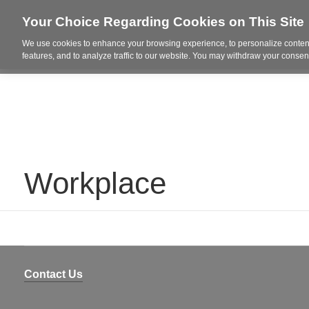
Your Choice Regarding Cookies on This Site
We use cookies to enhance your browsing experience, to personalize content
Who We Are
Project Highl
features, and to analyze traffic to our website. You may withdraw your consent
Workplace
Contact Us