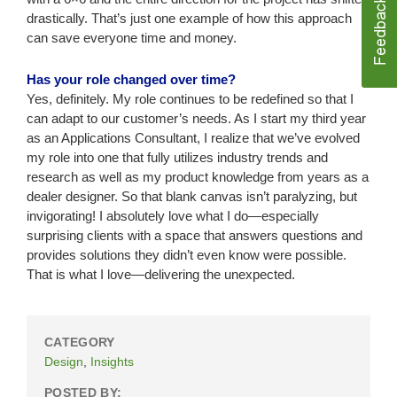
drastically. That’s just one example of how this approach
can save everyone time and money.
Has your role changed over time?
Yes, definitely. My role continues to be redefined so that I
can adapt to our customer’s needs. As I start my third year
as an Applications Consultant, I realize that we’ve evolved
my role into one that fully utilizes industry trends and
research as well as my product knowledge from years as a
dealer designer. So that blank canvas isn’t paralyzing, but
invigorating! I absolutely love what I do—especially
surprising clients with a space that answers questions and
provides solutions they didn’t even know were possible.
That is what I love—delivering the unexpected.
CATEGORY
Design
,
Insights
POSTED BY: