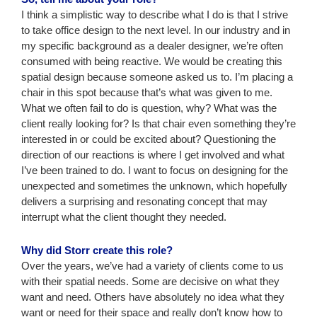
I think a simplistic way to describe what I do is that I strive
to take office design to the next level. In our industry and in
my specific background as a dealer designer, we’re often
consumed with being reactive. We would be creating this
spatial design because someone asked us to. I’m placing a
chair in this spot because that’s what was given to me.
What we often fail to do is question, why? What was the
client really looking for? Is that chair even something they’re
interested in or could be excited about? Questioning the
direction of our reactions is where I get involved and what
I’ve been trained to do. I want to focus on designing for the
unexpected and sometimes the unknown, which hopefully
delivers a surprising and resonating concept that may
interrupt what the client thought they needed.
Why did Storr create this role?
Over the years, we’ve had a variety of clients come to us
with their spatial needs. Some are decisive on what they
want and need. Others have absolutely no idea what they
want or need for their space and really don’t know how to