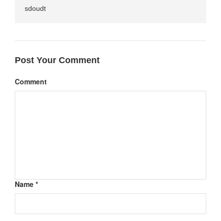
sdoudt
Post Your Comment
Comment
Name *