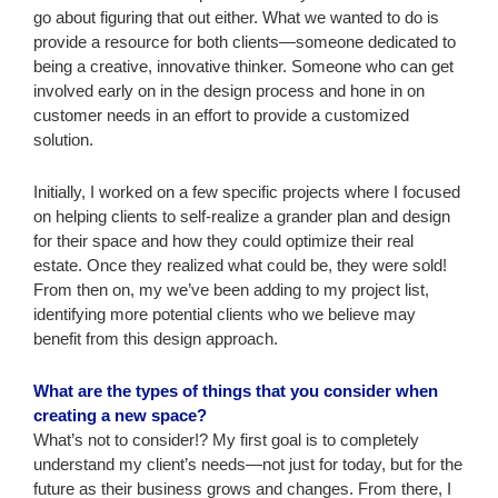
go about figuring that out either. What we wanted to do is
provide a resource for both clients—someone dedicated to
being a creative, innovative thinker. Someone who can get
involved early on in the design process and hone in on
customer needs in an effort to provide a customized
solution.
Initially, I worked on a few specific projects where I focused
on helping clients to self-realize a grander plan and design
for their space and how they could optimize their real
estate. Once they realized what could be, they were sold!
From then on, my we’ve been adding to my project list,
identifying more potential clients who we believe may
benefit from this design approach.
What are the types of things that you consider when
creating a new space?
What’s not to consider!? My first goal is to completely
understand my client’s needs—not just for today, but for the
future as their business grows and changes. From there, I