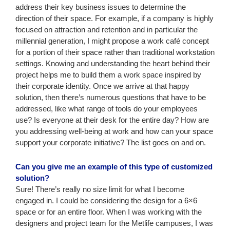
address their key business issues to determine the
direction of their space. For example, if a company is highly
focused on attraction and retention and in particular the
millennial generation, I might propose a work café concept
for a portion of their space rather than traditional workstation
settings. Knowing and understanding the heart behind their
project helps me to build them a work space inspired by
their corporate identity. Once we arrive at that happy
solution, then there’s numerous questions that have to be
addressed, like what range of tools do your employees
use? Is everyone at their desk for the entire day? How are
you addressing well-being at work and how can your space
support your corporate initiative? The list goes on and on.
Can you give me an example of this type of customized
solution?
Sure! There’s really no size limit for what I become
engaged in. I could be considering the design for a 6×6
space or for an entire floor. When I was working with the
designers and project team for the Metlife campuses, I was