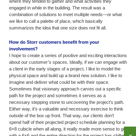
where they tended to gather and what activities they
engaged in while in the building. The result was a
combination of solutions to meet multiple needs—or what
we like to call a palette of place, which basically
summarizes the idea that one size does not fit all.
How do Storr customers benefit from your
involvement?
I hope to create a series of positive and exciting interactions
about our customer’s spaces. Ideally, if we can engage with
a client in the early stages of a project, I like to model the
physical space and build up a brand new solution. I like to
imagine and deliver what could be with their space.
Sometimes that visionary approach carves out a specific
path for the project and sometimes it serves as a
necessary stepping stone to uncovering the project’s path.
Either way, it’s a valuable and necessary exercise to think
outside of the box up front. That way, our clients don’t
spend half of their projected project schedule planning for a
6×8 cubicle when all along, it really made more sense to go
with a 6×6 and the entire direction for the project has shifted