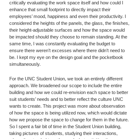
critically evaluating the work space itself and how could I
enhance that small footprint to directly impact their
employees’ mood, happiness and even their productivity. I
considered the heights of the panels, the glass, the finishes,
their height-adjustable surfaces and how the space would
be impacted should they choose to remain standing. At the
same time, I was constantly evaluating the budget to
ensure there weren’t excesses where there didn’t need to
be. I kept my eye on the design goal and the pocketbook
simultaneously.
For the UNC Student Union, we took an entirely different
approach. We broadened our scope to include the entire
building and how we could re-envision each space to better
suit students’ needs and to better reflect the culture UNC
wants to create. This project was more about observation
of how the space is being utilized now, which would dictate
how we propose the space to change for them in the future.
So I spent a fair bit of time in the Student Union building,
taking pictures of students, studying their interactions,