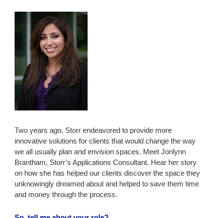
Two years ago, Storr endeavored to provide more
innovative solutions for clients that would change the way
we all usually plan and envision spaces. Meet Jonlynn
Brantham, Storr’s Applications Consultant. Hear her story
on how she has helped our clients discover the space they
unknowingly dreamed about and helped to save them time
and money through the process.
So, tell me about your role?