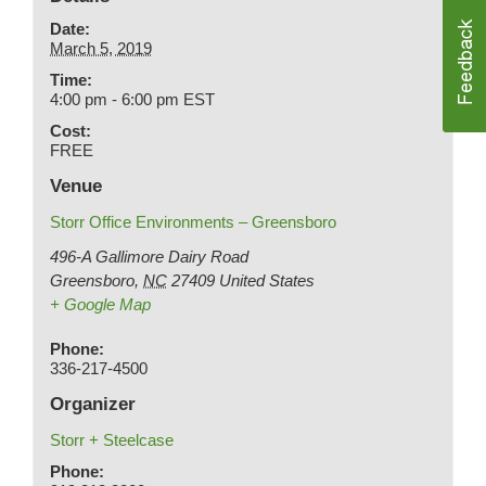
Date:
March 5, 2019
Time:
4:00 pm - 6:00 pm
EST
Cost:
FREE
Venue
Storr Office Environments – Greensboro
496-A Gallimore Dairy Road
Greensboro
,
NC
27409
United States
+ Google Map
Phone:
336-217-4500
Organizer
Storr + Steelcase
Phone: