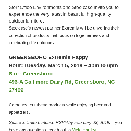
Storr Office Environments and Steelcase invite you to
experience the very latest in beautiful high-quality
outdoor furniture.
Steelcase’s newest partner Extremis will be unveiling their
collection of products that focus on togetherness and
celebrating life outdoors.
GREENSBORO Extremis Happy
Hour:
Tuesday, March 5, 2019 – 4pm to 6pm
Storr Greensboro
496-A Gallimore Dairy Rd, Greensboro, NC
27409
Come test out these products while enjoying beer and
appetizers.
Space is limited. Please RSVP by February 28, 2019.
If you
have any questions, reach out to
Vicki Hartley
.