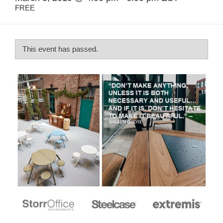
FREE
This event has passed.