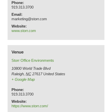
Phone:
919.313.3700
Email:
marketing@storr.com
Website:
www.storr.com
Venue
Storr Office Environments
10800 World Trade Blvd
Raleigh
,
NC
27617
United States
+ Google Map
Phone:
919.313.3700
Website:
https://www.storr.com/