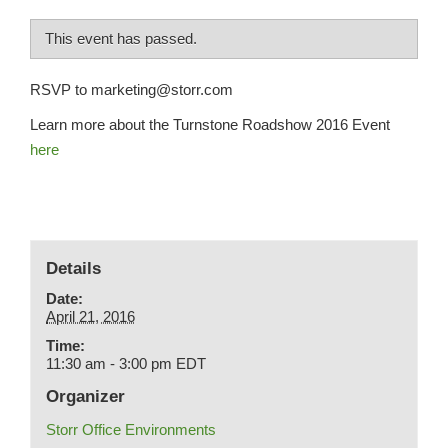
This event has passed.
RSVP to marketing@storr.com
Learn more about the Turnstone Roadshow 2016 Event
here
Details
Date:
April 21, 2016
Time:
11:30 am - 3:00 pm
EDT
Organizer
Storr Office Environments