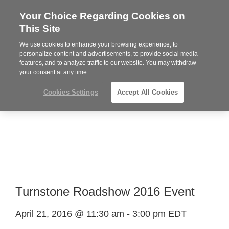
Your Choice Regarding Cookies on
Steelcase
This Site
Premier
Partner
We use cookies to enhance your browsing experience, to
Phone
MENU
919.313.3700
personalize content and advertisements, to provide social media
features, and to analyze traffic to our website. You may withdraw
number:
your consent at any time.
Cookies Settings
Accept All Cookies
Turnstone Roadshow 2016 Event
April 21, 2016 @ 11:30 am
-
3:00 pm
EDT