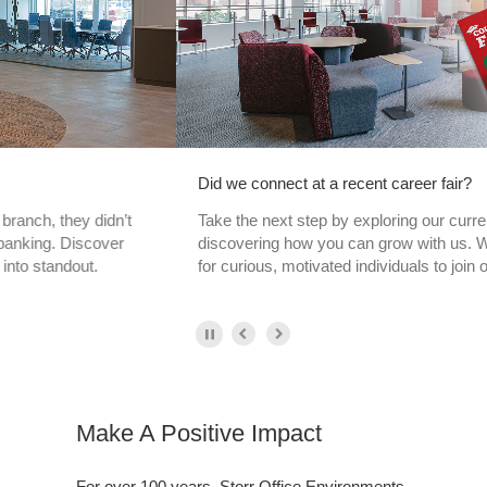
Did we connect at a recent career fair?
Take the next step by exploring our current openings and
discovering how you can grow with us. We’re always looking
for curious, motivated individuals to join our team.
Make A Positive Impact
For over 100 years, Storr Office Environments
has been recognized as the leading source for