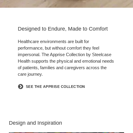
Designed to Endure, Made to Comfort
Healthcare environments are built for
performance, but without comfort they feel
impersonal. The Apprise Collection by Steelcase
Health supports the physical and emotional needs
of patients, families and caregivers across the
care journey.
SEE THE APPRISE COLLECTION
Design and Inspiration