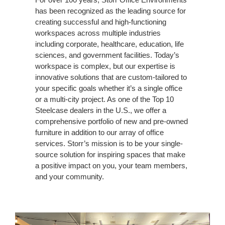
creating successful and high-functioning
workspaces across multiple industries
including corporate, healthcare, education, life
sciences, and government facilities. Today’s
workspace is complex, but our expertise is
innovative solutions that are custom-tailored to
your specific goals whether it’s a single office
or a multi-city project. As one of the Top 10
Steelcase dealers in the U.S., we offer a
comprehensive portfolio of new and pre-owned
furniture in addition to our array of office
services. Storr’s mission is to be your single-
source solution for inspiring spaces that make
a positive impact on you, your team members,
and your community.