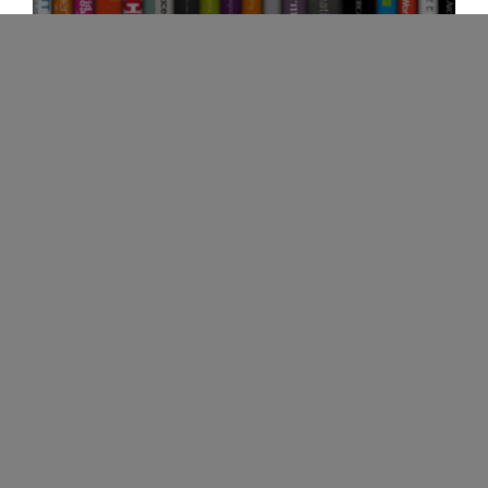
View
our
OUR PRODUCT LIBRARY
Digital
Library
Storr is your single source solution for inspiring
workspaces. Our company partners with
numerous vendors to help clients reach their
goal of creating unique work environments.
MyResourceLibrary provides our customers
with the opportunity to view all of our vendors.
VIEW OUR DIGITAL LIBRARY