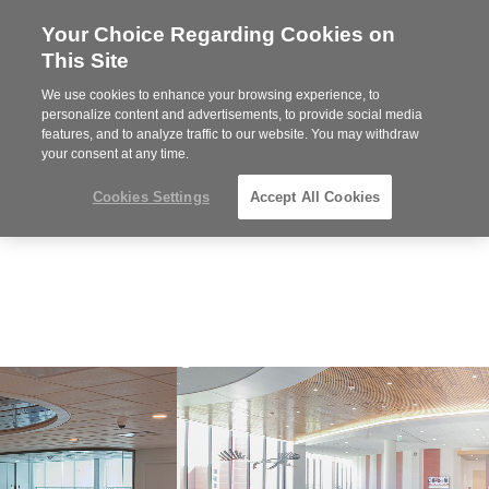
Your Choice Regarding Cookies on
Steelcase
This Site
Premier
Partner
We use cookies to enhance your browsing experience, to
Phone
MENU
919.313.3700
personalize content and advertisements, to provide social media
features, and to analyze traffic to our website. You may withdraw
number:
your consent at any time.
Cookies Settings
Accept All Cookies