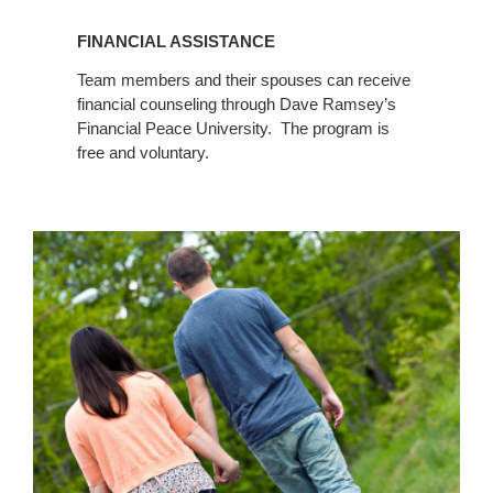
FINANCIAL ASSISTANCE
Team members and their spouses can receive
financial counseling through Dave Ramsey’s
Financial Peace University. The program is
free and voluntary.
Marriage
Counseling