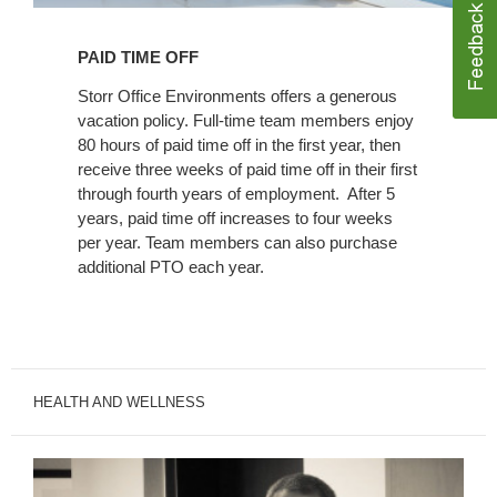
PAID TIME OFF
Storr Office Environments offers a generous
vacation policy. Full-time team members enjoy
80 hours of paid time off in the first year, then
receive three weeks of paid time off in their first
through fourth years of employment. After 5
years, paid time off increases to four weeks
per year. Team members can also purchase
additional PTO each year.
HEALTH AND WELLNESS
Workplace
Care