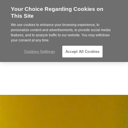
Your Choice Regarding Cookies on
Steelcase
This Site
Premier
Partner
We use cookies to enhance your browsing experience, to
Phone
MENU
919.313.3700
personalize content and advertisements, to provide social media
features, and to analyze traffic to our website. You may withdraw
number:
your consent at any time.
Cookies Settings
Accept All Cookies