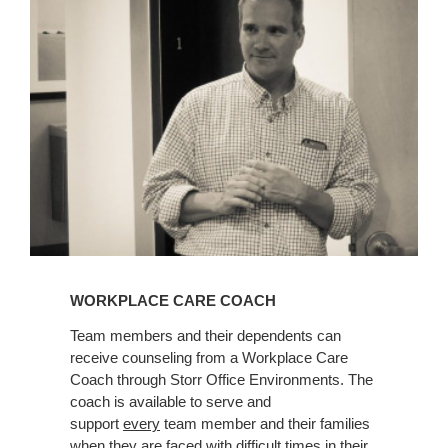
Coach
WORKPLACE CARE COACH
Team members and their dependents can
receive counseling from a Workplace Care
Coach through Storr Office Environments. The
coach is available to serve and
support
every
team member and their families
when they are faced with difficult times in their