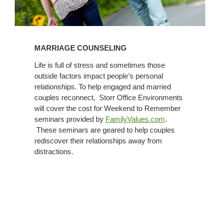
MARRIAGE COUNSELING
Life is full of stress and sometimes those
outside factors impact people’s personal
relationships. To help engaged and married
couples reconnect, Storr Office Environments
will cover the cost for Weekend to Remember
seminars provided by
FamilyValues.com
.
These seminars are geared to help couples
rediscover their relationships away from
distractions.
Adoption
Policy