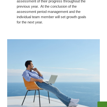
assessment of their progress throughout the
previous year. At the conclusion of the
assessment period management and the
individual team member will set growth goals
for the next year.
Paid
Time
Off