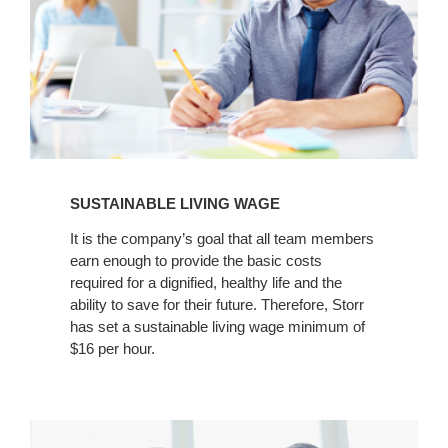
SUSTAINABLE LIVING WAGE
It is the company’s goal that all team members
earn enough to provide the basic costs
required for a dignified, healthy life and the
ability to save for their future. Therefore, Storr
has set a sustainable living wage minimum of
$16 per hour.
Annual