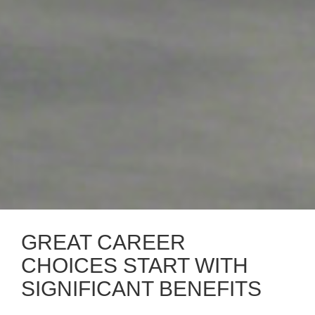
GREAT CAREER
CHOICES START WITH
SIGNIFICANT BENEFITS