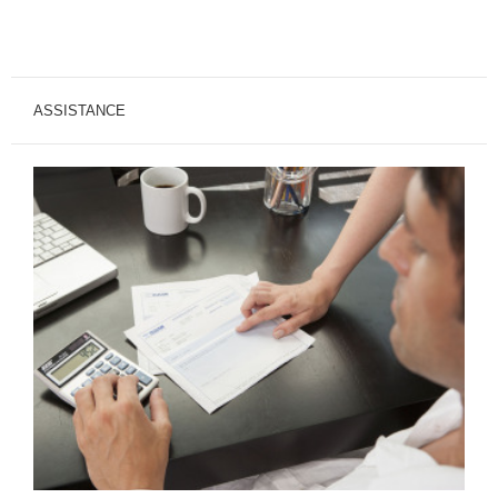
ASSISTANCE
Financial
Assistance