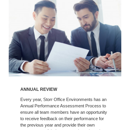
Review
ANNUAL REVIEW
Every year, Storr Office Environments has an
Annual Performance Assessment Process to
ensure all team members have an opportunity
to receive feedback on their performance for
the previous year and provide their own