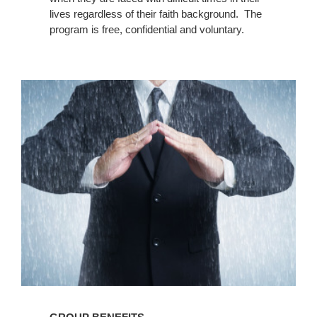
lives regardless of their faith background. The
program is free, confidential and voluntary.
Group
Benefits