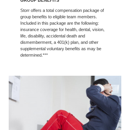
GROUP BENEFITS
Storr offers a total compensation package of
group benefits to eligible team members.
Included in this package are the following:
insurance coverage for health, dental, vision,
life, disability, accidental death and
dismemberment, a 401(k) plan, and other
supplemental voluntary benefits as may be
determined.***
Fit
Life
Programs