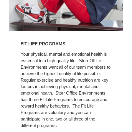
FIT LIFE PROGRAMS
Your physical, mental and emotional health is
essential to a high-quality life. Storr Office
Environments want all of our team members to
achieve the highest quality of life possible.
Regular exercise and healthy nutrition are key
factors in achieving physical, mental and
emotional health. Storr Office Environments
has three Fit Life Programs to encourage and
reward healthy behaviors. The Fit Life
Programs are voluntary and you can
participate in one, two or all three of the
different programs.