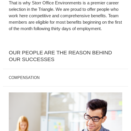
That is why Storr Office Environments is a premier career
selection in the Triangle. We are proud to offer people who
work here competitive and comprehensive benefits. Team
members are eligible for most benefits beginning on the first
of the month following thirty days of employment.
OUR PEOPLE ARE THE REASON BEHIND
OUR SUCCESSES
COMPENSATION
Sustainable
Living
Wage