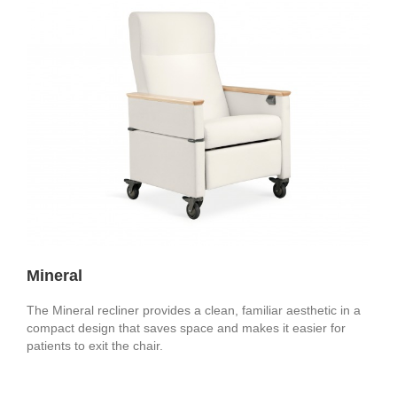
Mineral
The Mineral recliner provides a clean, familiar aesthetic in a
compact design that saves space and makes it easier for
patients to exit the chair.