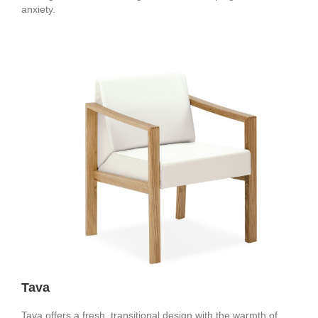
anxiety.
Tava
Tava offers a fresh, transitional design with the warmth of