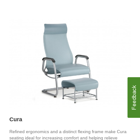
Cura
Refined ergonomics and a distinct flexing frame make Cura
seating ideal for increasing comfort and helping relieve