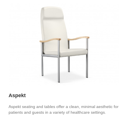
Aspekt
Aspekt seating and tables offer a clean, minimal aesthetic for
patients and guests in a variety of healthcare settings.