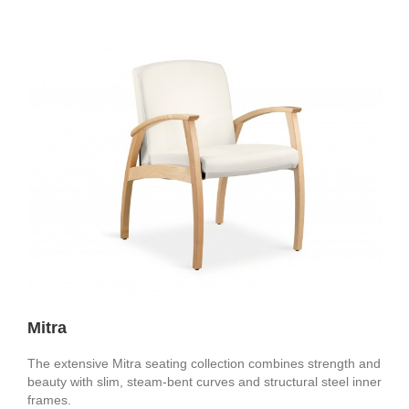
Mitra
The extensive Mitra seating collection combines strength and
beauty with slim, steam-bent curves and structural steel inner
frames.