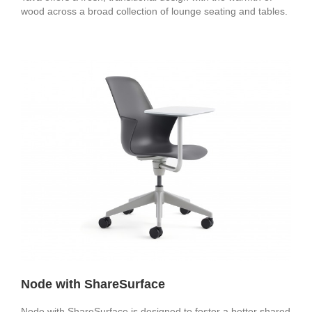
wood across a broad collection of lounge seating and tables.
Node with ShareSurface
Node with ShareSurface is designed to foster a better shared