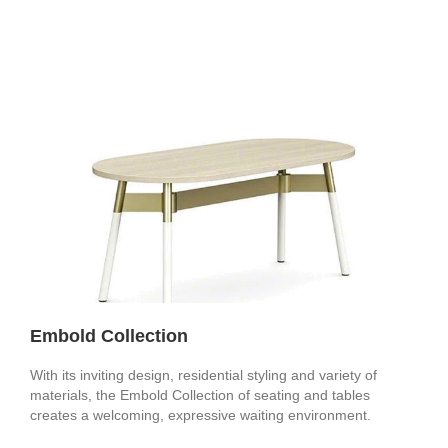
Embold Collection
With its inviting design, residential styling and variety of
materials, the Embold Collection of seating and tables
creates a welcoming, expressive waiting environment.