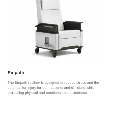
Empath
The Empath recliner is designed to reduce stress and the
potential for injury for both patients and clinicians while
increasing physical and emotional connectedness.