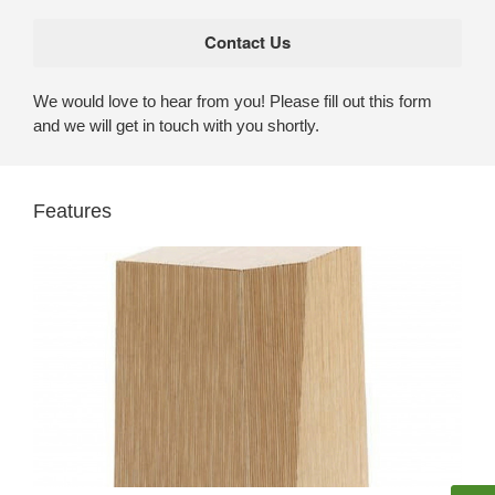
We would love to hear from you! Please fill out this form
and we will get in touch with you shortly.
Features