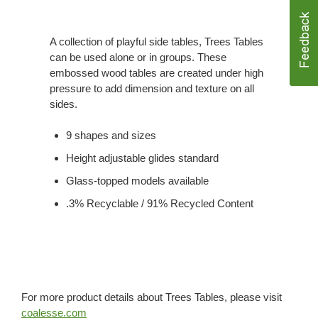
A collection of playful side tables, Trees Tables
can be used alone or in groups. These
embossed wood tables are created under high
pressure to add dimension and texture on all
sides.
9 shapes and sizes
Height adjustable glides standard
Glass-topped models available
.3% Recyclable / 91% Recycled Content
For more product details about Trees Tables, please visit
coalesse.com