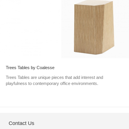
Trees Tables by Coalesse
Trees Tables are unique pieces that add interest and
playfulness to contemporary office environments.
Contact Us