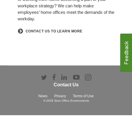
workplace strategy? We can help make
employees’ home offices meet the demands of the
workday.​
​CONTACT US TO LEARN MORE
Follow
Follow
Follow
Follow
Follow
us
us
us
us
us
Contact Us
on
on
on
on
on
Twitter
Facebook
LinkedIn
YouTube
Instagram
News
Privacy
Terms of Use
© 2026
Storr Office Environments