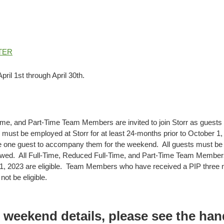
TER
pril 1st through April 30th.
ime, and Part-Time Team Members are invited to join Storr as guests
st be employed at Storr for at least 24-months prior to October 1, 2
one guest to accompany them for the weekend. All guests must be at
llowed. All Full-Time, Reduced Full-Time, and Part-Time Team Member
1, 2023 are eligible. Team Members who have received a PIP three m
not be eligible.
l weekend details, please see the ha