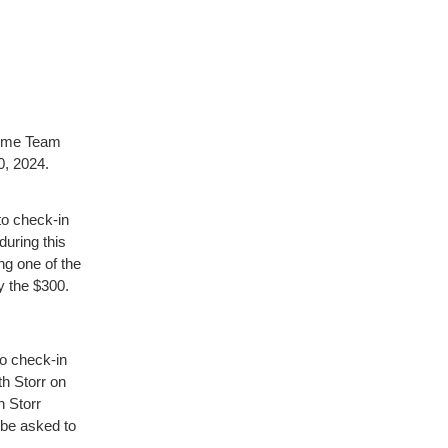
-Time Team
0, 2024.
o check-in
during this
ing one of the
ay the $300.
o check-in
th Storr on
h Storr
l be asked to