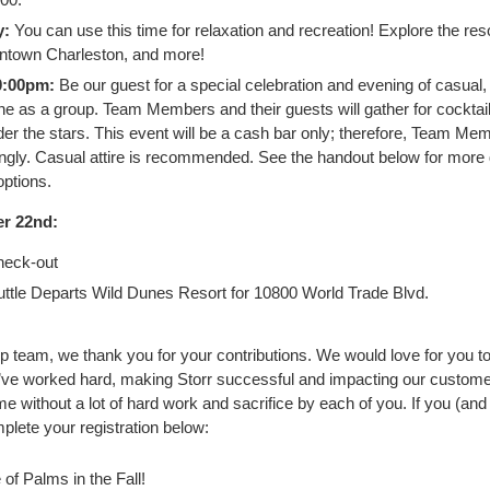
y:
You can use this time for relaxation and recreation! Explore the resor
town Charleston, and more!
0:00pm:
Be our guest for a special celebration and evening of casual,
ne as a group. Team Members and their guests will gather for cocktai
er the stars. This event will be a cash bar only; therefore, Team Me
ngly. Casual attire is recommended. See the handout below for more 
ptions.
r 22nd:
eck-out
ttle Departs Wild Dunes Resort for 10800 World Trade Blvd.
p team, we thank you for your contributions. We would love for you to 
ve worked hard, making Storr successful and impacting our customer
without a lot of hard work and sacrifice by each of you. If you (and 
mplete your registration below:
of Palms in the Fall!