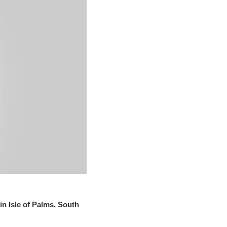
in Isle of Palms, South