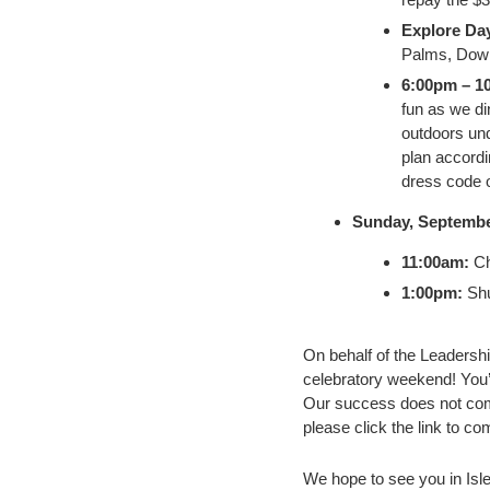
Explore Da
Palms, Down
6:00pm – 1
fun as we di
outdoors und
plan accordi
dress code o
Sunday, Septembe
11:00am:
Ch
1:00pm:
Shu
On behalf of the Leadershi
celebratory weekend! You’
Our success does not come 
please click the link to co
We hope to see you in Isle 