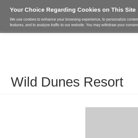
Your Choice Regarding Cookies on This Site
We use cookies to enhance your browsing experience, to personalize content
Who We Are
Project Highl
features, and to analyze traffic to our website. You may withdraw your consent
Wild Dunes Resort