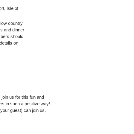
t, Isle of
 low country
ls and dinner
mbers should
details on
join us for this fun and
s in such a positive way!
your guest) can join us,