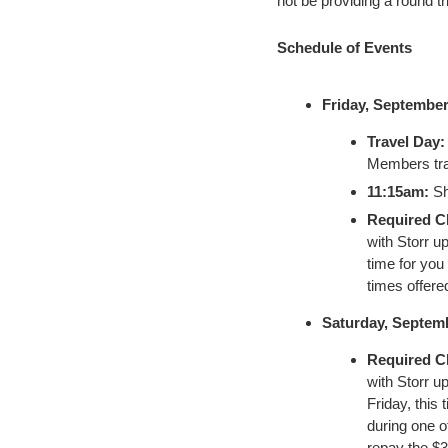
not be providing a round t
Schedule of Events
Friday, September
Travel Day:
Members trav
11:15am:
Sh
Required C
with Storr u
time for you 
times offered
Saturday, Septemb
Required C
with Storr u
Friday, this 
during one of
repay the $3