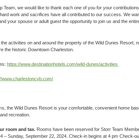
p Team, we would like to thank each one of you for your contribution
 hard work and sacrifices have all contributed to our success. We wa
d your spouse or adult guest the opportunity to join us and the entir
e activities on and around the property of the Wild Dunes Resort, re
ore the historic Downtown Charleston.
ies:
https://www.destinationhotels.com/wild-dunes/activities
://www.charlestoncvb.com/
lms, the Wild Dunes Resort is your comfortable, convenient home bas
and recreation.
our room and tax.
Rooms have been reserved for Storr Team Member
4 – Sunday, September 22, 2024. Check-in begins at 4 pm Check-out 