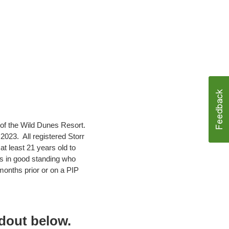
 of the Wild Dunes Resort.
023. All registered Storr
 least 21 years old to
s in good standing who
onths prior or on a PIP
ndout below.