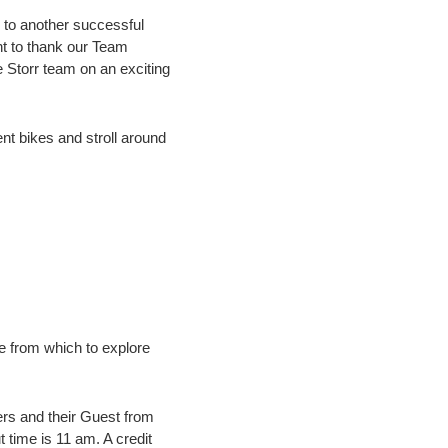
s to another successful
nt to thank our Team
e Storr team on an exciting
nt bikes and stroll around
e from which to explore
s and their Guest from
time is 11 am. A credit