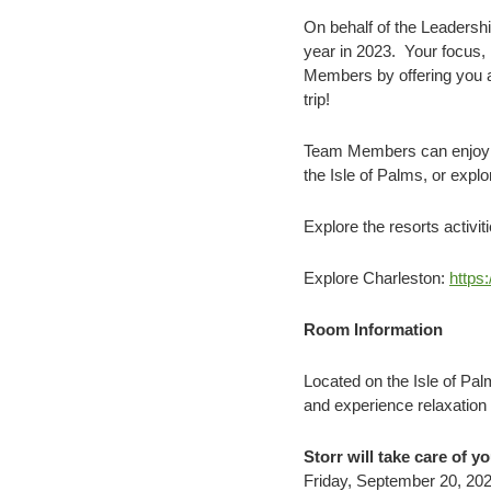
On behalf of the Leadershi
year in 2023. Your focus,
Members by offering you an
trip!
Team Members can enjoy th
the Isle of Palms, or expl
Explore the resorts activit
Explore Charleston:
https
Room Information
Located on the Isle of Pa
and experience relaxation 
Storr will take care of y
Friday, September 20, 202