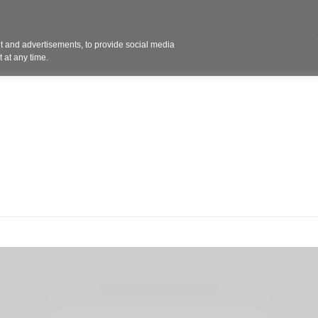
Contact 
 and advertisements, to provide social media
ights
Design
Products
Services
Solut
 at any time.