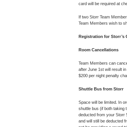
card will be required at c
If two Storr Team Members
Team Members wish to sha
Registration for Storr’s
Room Cancellations
Team Members can cancel 
after June 1st will result 
$200 per night penalty ch
Shuttle Bus from Storr
Space will be limited. In 
shuttle bus (if both taking
deducted from your Storr S
and will still be deducted f