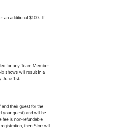
 an additional $100. If
eled for any Team Member
No shows will result in a
y June 1st.
and their guest for the
nd your guest) and will be
e fee is non-refundable
registration, then Storr will