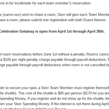
heck-in for incidentals for each team member’s reservation.
 (same-sex) wish to share a room, Storr will give each Team Member
re a room, please submit one registration with both Guest Names.
 Celebration Getaway is open from April 1st through April 30th.
room reservations before June 1st without a penalty. Rooms canc
in a $100 per night penalty charge payable through payroll deductions. 
arge payable through payroll deductions when room is not cancelled b
order to secure your spot, a Storr Team Member must register themself 
 the shuttle). The cost of the shuttle is $85 per person ($170 for you a
pending Money. If you register and do not show up for the shuttle, th
rom your Storr Spending Money. If the interest is not there during April 