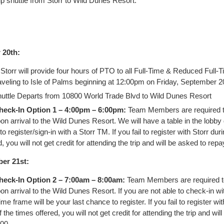
rip shuttle from Storr to Wild Dunes Resort.
 20th:
Storr will provide four hours of PTO to all Full-Time & Reduced Full
eling to Isle of Palms beginning at 12:00pm on Friday, September 2
uttle Departs from 10800 World Trade Blvd to Wild Dunes Resort
heck-In Option 1 – 4:00pm – 6:00pm:
Team Members are required t
pon arrival to the Wild Dunes Resort. We will have a table in the lobby 
to register/sign-in with a Storr TM. If you fail to register with Storr dur
, you will not get credit for attending the trip and will be asked to rep
er 21st:
heck-In Option 2 – 7:00am – 8:00am:
Team Members are required t
pon arrival to the Wild Dunes Resort. If you are not able to check-in wi
time frame will be your last chance to register. If you fail to register wit
 the times offered, you will not get credit for attending the trip and wil
00.