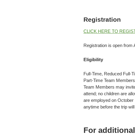
Registration
CLICK HERE TO REGIS
Registration is open from A
Eligibility
Full-Time, Reduced Full-T
Part-Time Team Members mu
Team Members may invite 
attend; no children are a
are employed on October 
anytime before the trip will 
For additiona