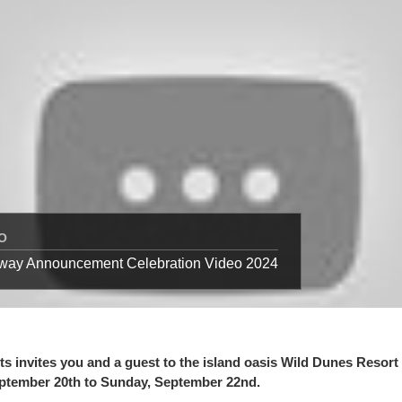
O
away Announcement Celebration Video 2024
s invites you and a guest to the island oasis Wild Dunes Resort 
eptember 20th to Sunday, September 22nd.