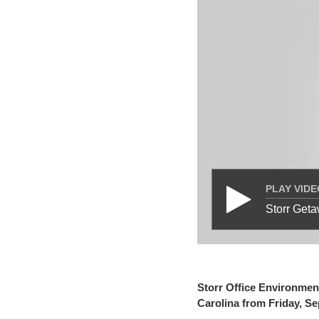
PLAY VIDE
Storr Get
Storr Office Environment
Carolina from Friday, S