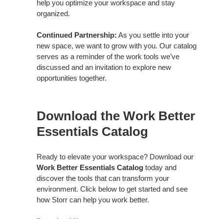
help you optimize your workspace and stay
organized.
Continued Partnership:
As you settle into your
new space, we want to grow with you. Our catalog
serves as a reminder of the work tools we’ve
discussed and an invitation to explore new
opportunities together.
Download the Work Better
Essentials Catalog
Ready to elevate your workspace? Download our
Work Better Essentials Catalog
today and
discover the tools that can transform your
environment. Click below to get started and see
how Storr can help you work better.