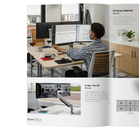
This
Catalog