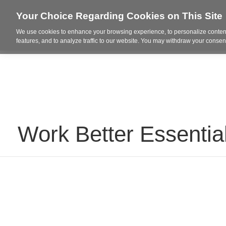
Your Choice Regarding Cookies on This Site
We use cookies to enhance your browsing experience, to personalize content
Who We Are
Project Highl
features, and to analyze traffic to our website. You may withdraw your consent
Work Better Essentia
Why
We
Created