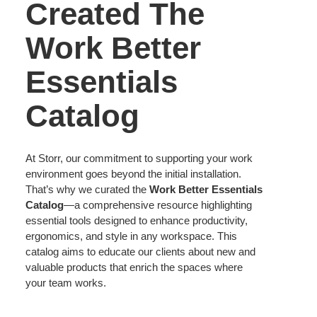
Created The
Work Better
Essentials
Catalog
At Storr, our commitment to supporting your work
environment goes beyond the initial installation.
That’s why we curated the
Work Better Essentials
Catalog
—a comprehensive resource highlighting
essential tools designed to enhance productivity,
ergonomics, and style in any workspace. This
catalog aims to educate our clients about new and
valuable products that enrich the spaces where
your team works.