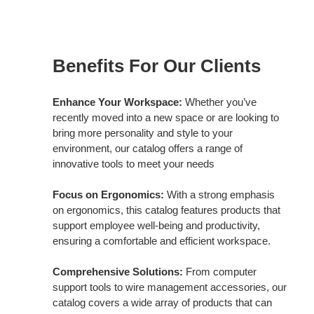
Benefits
for
Benefits For Our Clients
Our
Customers
Enhance Your Workspace:
Whether you’ve
recently moved into a new space or are looking to
bring more personality and style to your
environment, our catalog offers a range of
innovative tools to meet your needs
Focus on Ergonomics:
With a strong emphasis
on ergonomics, this catalog features products that
support employee well-being and productivity,
ensuring a comfortable and efficient workspace.
Comprehensive Solutions:
From computer
support tools to wire management accessories, our
catalog covers a wide array of products that can