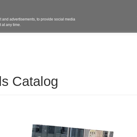
Contact 
 and advertisements, to provide social media
ights
Design
Products
Services
Solut
 at any time.
ls Catalog