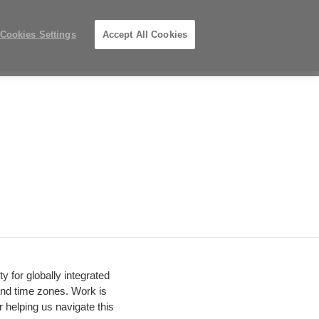
Phone
Search
Submit
Us
919.313.3700
Locations
number:
Search
Cookies Settings
Accept All Cookies
Steelcase
ions
PreOwned
Records
Premier
Partner
y for globally integrated
and time zones. Work is
 helping us navigate this