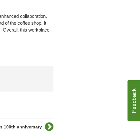
enhanced collaboration,
d of the coffee shop. It
. Overall, this workplace
es 100th anniversary