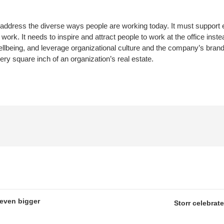
ddress the diverse ways people are working today. It must support 
rk. It needs to inspire and attract people to work at the office instea
llbeing, and leverage organizational culture and the company’s brand
y square inch of an organization’s real estate.
 even bigger
Storr celebrat