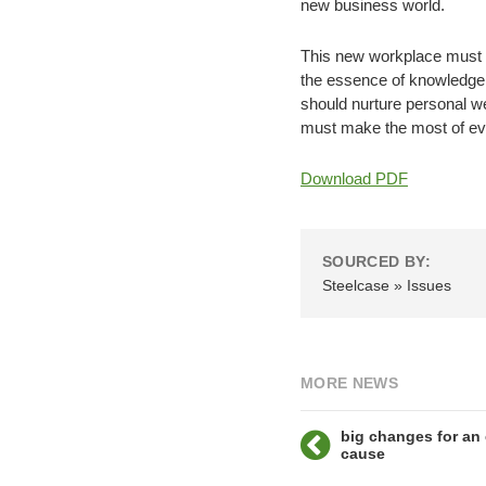
new business world.
This new workplace must a
the essence of knowledge wo
should nurture personal we
must make the most of ever
Download PDF
SOURCED BY:
Steelcase » Issues
MORE NEWS
big changes for an
cause