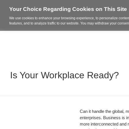
Your Choice Regarding Cookies on This Site
We use cookies to enhance your browsing experience, to personalize content
Who We Are
Project Highl
features, and to analyze traffic to our website. You may withdraw your consent
Is Your Workplace Ready?
Can it handle the global, m
enterprises. Business is i
more interconnected and m