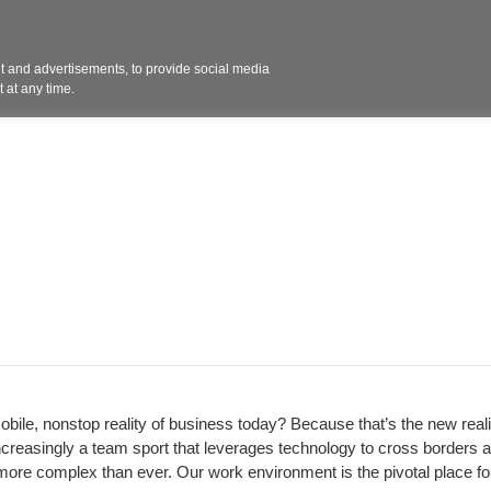
Contact 
 and advertisements, to provide social media
ights
Design
Products
Services
Solut
 at any time.
obile, nonstop reality of business today? Because that’s the new realit
ncreasingly a team sport that leverages technology to cross borders 
ore complex than ever. Our work environment is the pivotal place for