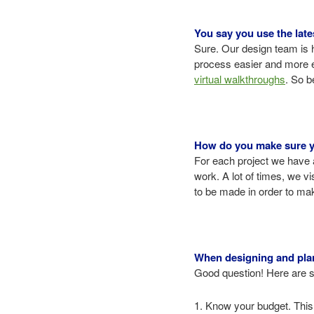
You say you use the lates
Sure. Our design team is 
process easier and more ef
virtual walkthroughs
. So b
How do you make sure you
For each project we have 
work. A lot of times, we v
to be made in order to make
When designing and plann
Good question! Here are so
1. Know your budget. This 