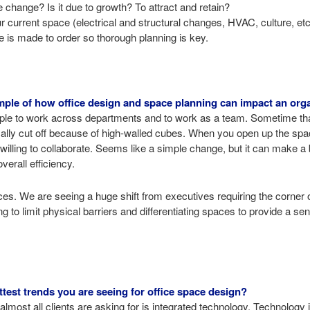
change? Is it due to growth? To attract and retain?
ur current space (electrical and structural changes, HVAC, culture, et
re is made to order so thorough planning is key.
ple of how office design and space planning can impact an orga
le to work across departments and to work as a team. Sometime tha
ly cut off because of high-walled cubes. When you open up the spac
illing to collaborate. Seems like a simple change, but it can make a b
verall efficiency.
ces. We are seeing a huge shift from executives requiring the corner o
 to limit physical barriers and differentiating spaces to provide a s
test trends you are seeing for office space design?
lmost all clients are asking for is integrated technology. Technology 