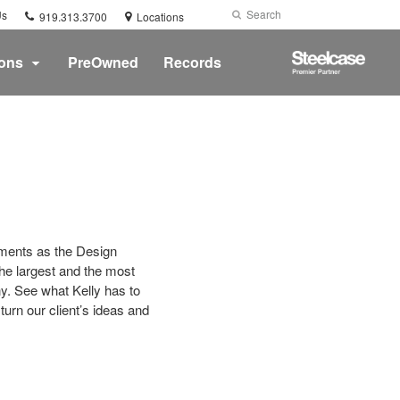
Phone
Search
Submit
Us
919.313.3700
Locations
number:
Search
Steelcase
ions
PreOwned
Records
Premier
Partner
onments as the Design
he largest and the most
y. See what Kelly has to
urn our client’s ideas and