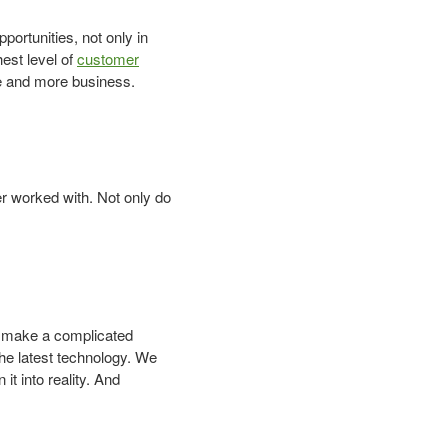
ortunities, not only in
hest level of
customer
e and more business.
r worked with. Not only do
o make a complicated
the latest technology. We
it into reality. And