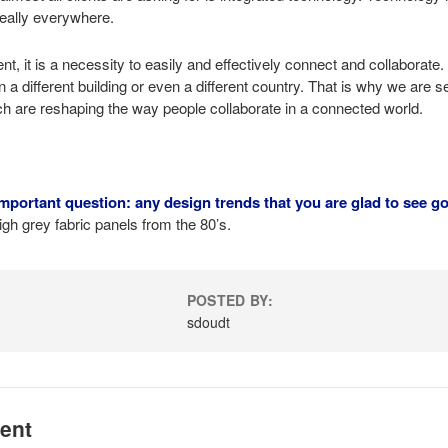
really everywhere.
ent, it is a necessity to easily and effectively connect and collabora
in a different building or even a different country. That is why we are 
h are reshaping the way people collaborate in a connected world.
mportant question: any design trends that you are glad to see g
gh grey fabric panels from the 80’s.
POSTED BY:
n
sdoudt
ent