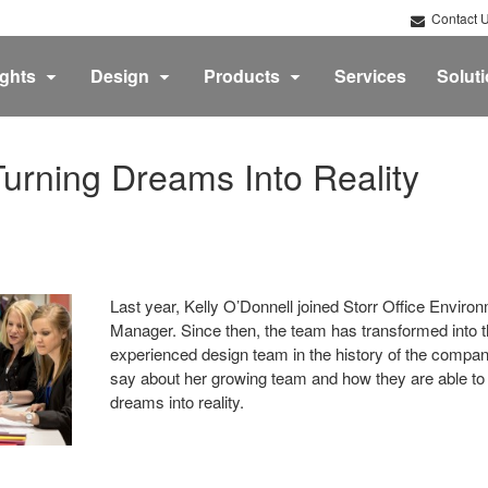
Contact 
ights
Design
Products
Services
Solut
urning Dreams Into Reality
Last year, Kelly O’Donnell joined Storr Office Envir
Manager. Since then, the team has transformed into t
experienced design team in the history of the compan
say about her growing team and how they are able to t
dreams into reality.