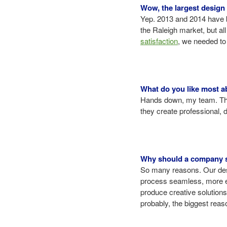
Wow, the largest design 
Yep. 2013 and 2014 have b
the Raleigh market, but all
satisfaction
, we needed t
What do you like most a
Hands down, my team. This
they create professional,
Why should a company se
So many reasons. Our desi
process seamless, more eff
produce creative solutions.
probably, the biggest reas