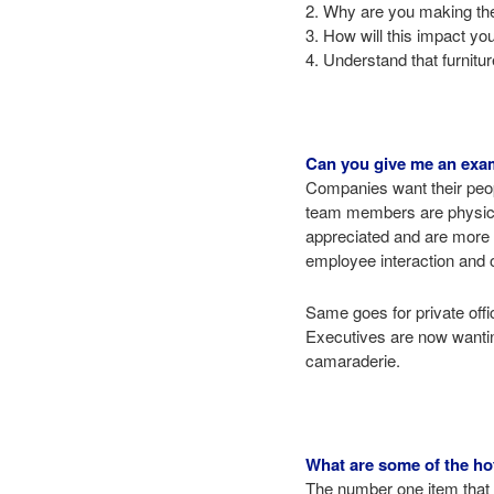
2. Why are you making the 
3. How will this impact yo
4. Understand that furnitu
Can you give me an exam
Companies want their peop
team members are physical
appreciated and are more w
employee interaction and o
Same goes for private offi
Executives are now wanting
camaraderie.
What are some of the hot
The number one item that a