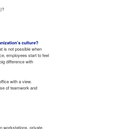
c)?
nization’s culture?
t is not possible when
e, employees start to feel
ig difference with
ffice with a view.
ense of teamwork and
in workstations, private