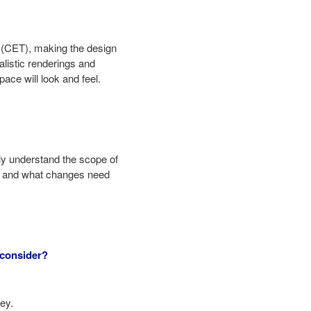
s (CET), making the design
alistic renderings and
ace will look and feel.
ly understand the scope of
zed and what changes need
 consider?
ey.