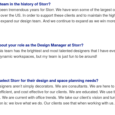
team in the history of Storr?
een tremendous years for Storr. We have won some of the largest opp
 over the US. In order to support these clients and to maintain the hig
o expand our design team. And we continue to expand as we win mor
bout your role as the Design Manager at Storr?
 team has the brightest and most talented designers that I have eve
 dynamic workspaces, but my team is just fun to be around!
lect Storr for their design and space planning needs?
gners aren’t simply decorators. We are consultants. We are here t
icient, and cost effective for our clients. We are educated. We use 
 We are current with office trends. We take our client’s vision and turn 
on is: we love what we do. Our clients see that when working with us.