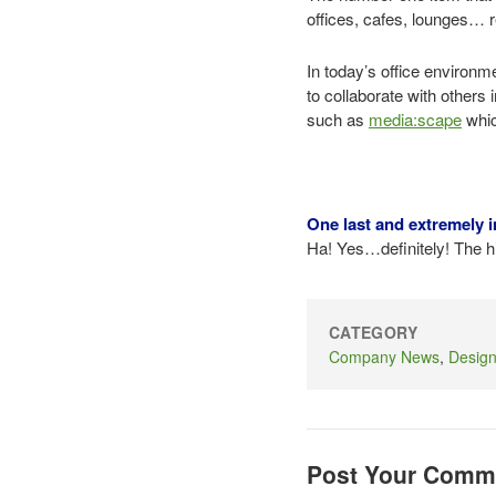
offices, cafes, lounges… 
In today’s office environm
to collaborate with others 
such as
media:scape
whic
One last and extremely i
Ha! Yes…definitely! The hi
CATEGORY
Company News
,
Desig
Post Your Comm