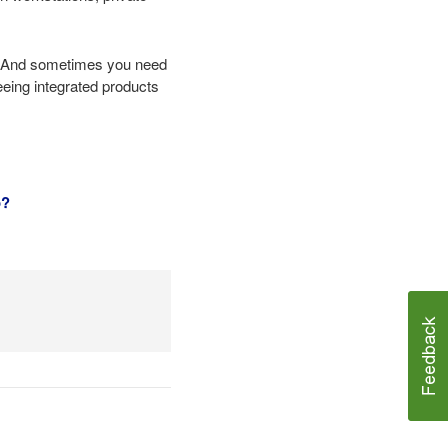
te. And sometimes you need
seeing integrated products
o?