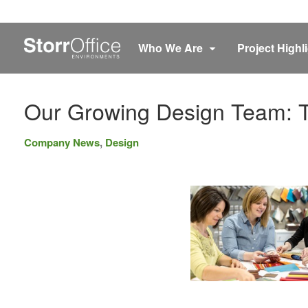
Who We Are
Project Highl
Our Growing Design Team: T
Company News
,
Design