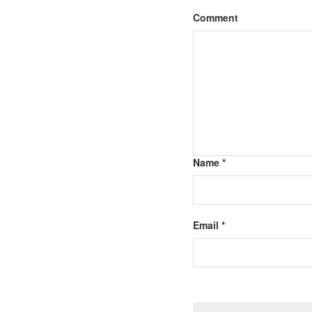
Comment
Name *
Email *