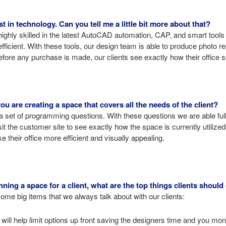
t in technology. Can you tell me a little bit more about that?
highly skilled in the latest AutoCAD automation, CAP, and smart tool
ficient. With these tools, our design team is able to produce photo re
efore any purchase is made, our clients see exactly how their office sp
 are creating a space that covers all the needs of the client?
a set of programming questions. With these questions we are able ful
isit the customer site to see exactly how the space is currently utili
 their office more efficient and visually appealing.
ing a space for a client, what are the top things clients should
me big items that we always talk about with our clients:
will help limit options up front saving the designers time and you mon