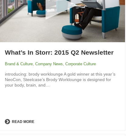
What’s In Storr: 2015 Q2 Newsletter
Brand & Culture
,
Company News
,
Corporate Culture
introducing: brody worklounge A gold winner at this year’s
NeoCon, Steelcase’s Brody Worklounge is designed for
your body, brain, and…
READ MORE