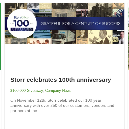
Storr celebrates 100th anniversary
$100,000 Giveaway
,
Company News
On November 12th, Storr celebrated our 100 year
anniversary with over 250 of our customers, vendors and
partners at the…