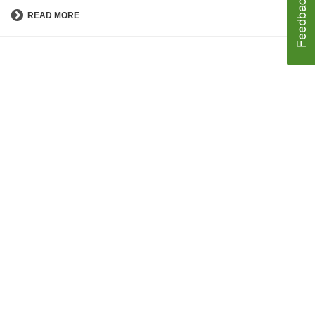
READ MORE