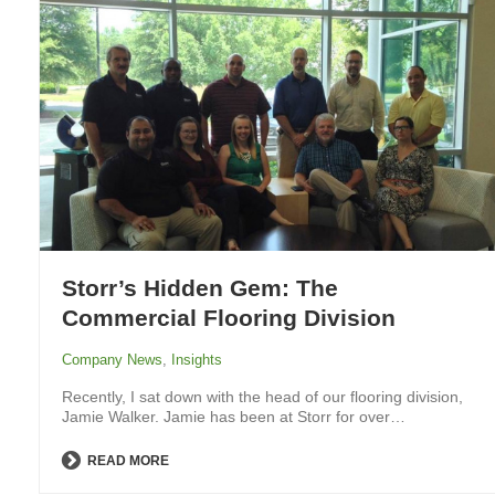
Storr’s Hidden Gem: The
Commercial Flooring Division
Company News
,
Insights
Recently, I sat down with the head of our flooring division,
Jamie Walker. Jamie has been at Storr for over…
READ MORE