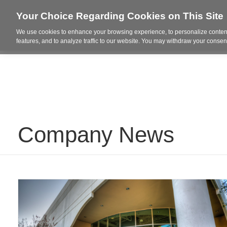
Your Choice Regarding Cookies on This Site
We use cookies to enhance your browsing experience, to personalize content
Who We Are
Project Highl
features, and to analyze traffic to our website. You may withdraw your consent
Company News