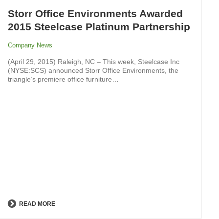
Storr Office Environments Awarded
2015 Steelcase Platinum Partnership
Company News
(April 29, 2015) Raleigh, NC – This week, Steelcase Inc
(NYSE:SCS) announced Storr Office Environments, the
triangle’s premiere office furniture…
READ MORE