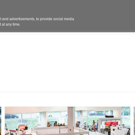
Contact 
 and advertisements, to provide social media
ights
Design
Products
Services
Solut
 at any time.