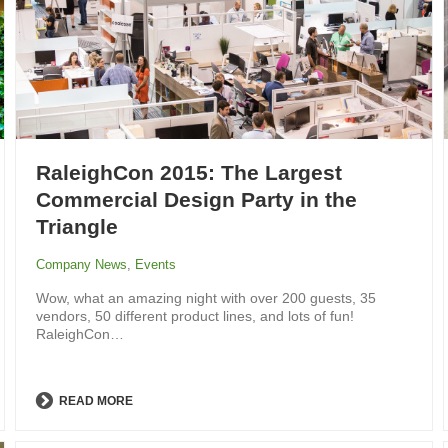
RaleighCon 2015: The Largest
Commercial Design Party in the
Triangle
Company News
,
Events
Wow, what an amazing night with over 200 guests, 35
vendors, 50 different product lines, and lots of fun!
RaleighCon…
READ MORE