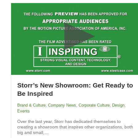
Storr’s New Showroom: Get Ready to
Be Inspired
Brand & Culture
,
Company News
,
Corporate Culture
,
Design
,
Events
Over the last year, Storr has dedicated themselves to
creating a showroom that inspires other organizations, both
big and small,…