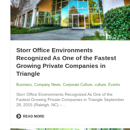
Storr Office Environments
Recognized As One of the Fastest
Growing Private Companies in
Triangle
Business
,
Company News
,
Corporate Culture
,
culture
,
Events
Storr Office Environments Recognized As One of the
Fastest Growing Private Companies in Triangle September
28, 2015 (Raleigh, NC) –…
READ MORE