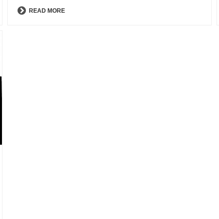
READ MORE