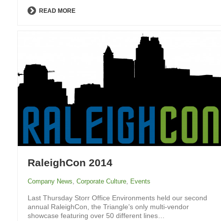
READ MORE
RaleighCon 2014
Company News
,
Corporate Culture
,
Events
Last Thursday Storr Office Environments held our second
annual RaleighCon, the Triangle’s only multi-vendor
showcase featuring over 50 different lines…