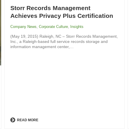
Storr Records Management
Achieves Privacy Plus Certification
Company News
,
Corporate Culture
,
Insights
(May 19, 2015) Raleigh, NC – Storr Records Management,
Inc., a Raleigh-based full service records storage and
information management center,…
READ MORE