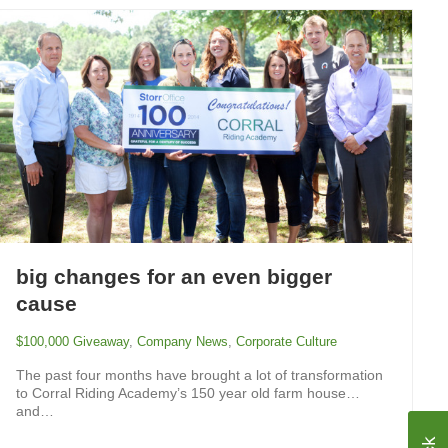
big changes for an even bigger
cause
$100,000 Giveaway
,
Company News
,
Corporate Culture
The past four months have brought a lot of transformation
to Corral Riding Academy’s 150 year old farm house…
and…