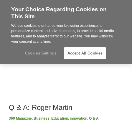
Your Choice Regarding Cookies on
Steelcase
This Site
Premier
Partner
We use cookies to enhance your browsing experience, to
Phone
MENU
919.313.3700
personalize content and advertisements, to provide social media
features, and to analyze traffic to our website. You may withdraw
number:
your consent at any time.
Cookies Settings
Accept All Cookies
Q & A: Roger Martin
360 Magazine
,
Business
,
Education
,
innovation
,
Q & A