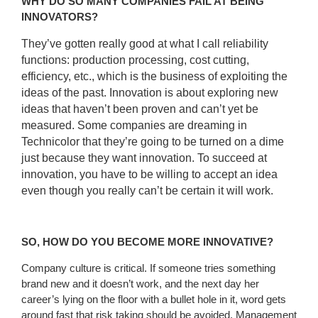
WHY DO SO MANY COMPANIES FAIL AT BEING
INNOVATORS?
They’ve gotten really good at what I call reliability
functions: production processing, cost cutting,
efficiency, etc., which is the business of exploiting the
ideas of the past. Innovation is about exploring new
ideas that haven’t been proven and can’t yet be
measured. Some companies are dreaming in
Technicolor that they’re going to be turned on a dime
just because they want innovation. To succeed at
innovation, you have to be willing to accept an idea
even though you really can’t be certain it will work.
SO, HOW DO YOU BECOME MORE INNOVATIVE?
Company culture is critical. If someone tries something
brand new and it doesn’t work, and the next day her
career’s lying on the floor with a bullet hole in it, word gets
around fast that risk taking should be avoided. Management