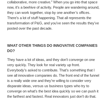
collaborative, more creative.” When you go into that space
now, it’s a beehive of activity. People are wandering around,
they can work together, stop by one another’s offices.
There’s a lot of stuff happening. That all represents the
transformation of P&G, and you’ve seen the results they’ve
posted over the past decade.
WHAT OTHER THINGS DO INNOVATIVE COMPANIES
DO?
They have a lot of ideas, and they don’t converge on one
very quickly. They look for real variety up front.
Everybody’s asked to contribute. That’s something that I
see all innovative companies do. The front end of the funnel
is a really wide one and they’re willing to consider very
disparate ideas, versus us business types who try to
converge on what’s the best idea quickly so we can push it
the farthest and fastest. Real innovators just don’t do that.