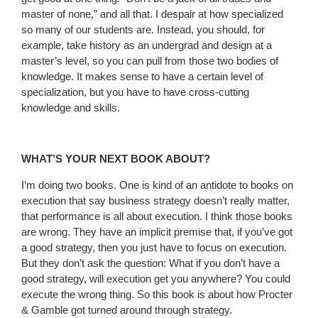
master of none,” and all that. I despair at how specialized
so many of our students are. Instead, you should, for
example, take history as an undergrad and design at a
master’s level, so you can pull from those two bodies of
knowledge. It makes sense to have a certain level of
specialization, but you have to have cross-cutting
knowledge and skills.
WHAT’S YOUR NEXT BOOK ABOUT?
I’m doing two books. One is kind of an antidote to books on
execution that say business strategy doesn’t really matter,
that performance is all about execution. I think those books
are wrong. They have an implicit premise that, if you’ve got
a good strategy, then you just have to focus on execution.
But they don’t ask the question: What if you don’t have a
good strategy, will execution get you anywhere? You could
execute the wrong thing. So this book is about how Procter
& Gamble got turned around through strategy.