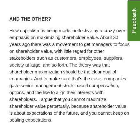
AND THE OTHER?
How capitalism is being made ineffective by a crazy over-
emphasis on maximizing shareholder value. About 30
years ago there was a movement to get managers to focus
on shareholder value, with little regard for other
stakeholders such as customers, employees, suppliers,
society at large, and so forth. The theory was that
shareholder maximization should be the clear goal of
companies. And to make sure that’s the case, companies
gave senior management stock-based compensation,
options, and the like to align their interests with
shareholders. I argue that you cannot maximize
shareholder value perpetually, because shareholder value
is about expectations of the future, and you cannot keep on
beating expectations.