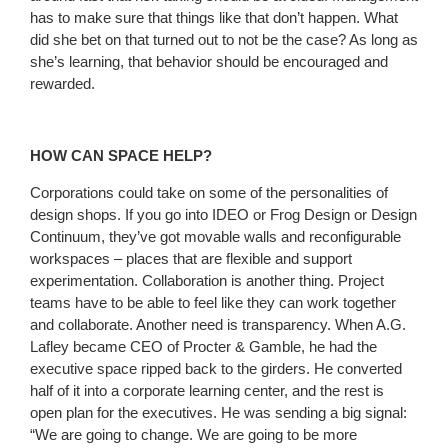
has to make sure that things like that don’t happen. What
did she bet on that turned out to not be the case? As long as
she’s learning, that behavior should be encouraged and
rewarded.
HOW CAN SPACE HELP?
Corporations could take on some of the personalities of
design shops. If you go into IDEO or Frog Design or Design
Continuum, they’ve got movable walls and reconfigurable
workspaces – places that are flexible and support
experimentation. Collaboration is another thing. Project
teams have to be able to feel like they can work together
and collaborate. Another need is transparency. When A.G.
Lafley became CEO of Procter & Gamble, he had the
executive space ripped back to the girders. He converted
half of it into a corporate learning center, and the rest is
open plan for the executives. He was sending a big signal:
“We are going to change. We are going to be more