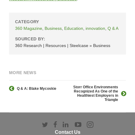
CATEGORY
360 Magazine
,
Business
,
Education
,
innovation
,
Q & A
SOURCED BY:
360 Research | Resources | Steelcase » Business
MORE NEWS
Storr Office Environments
Q & A: Blake Mycoskie
Recognized As One of the
Healthiest Employers in
Triangle
Follow
Follow
Follow
Follow
Follow
us
us
us
us
us
Contact Us