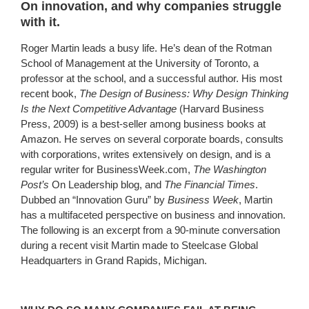
On innovation, and why companies struggle
with it.
Roger Martin leads a busy life. He’s dean of the Rotman
School of Management at the University of Toronto, a
professor at the school, and a successful author. His most
recent book,
The Design of Business: Why Design Thinking
Is the Next Competitive Advantage
(Harvard Business
Press, 2009) is a best-seller among business books at
Amazon. He serves on several corporate boards, consults
with corporations, writes extensively on design, and is a
regular writer for BusinessWeek.com,
The Washington
Post’s
On Leadership blog, and
The Financial Times
.
Dubbed an “Innovation Guru” by
Business Week
, Martin
has a multifaceted perspective on business and innovation.
The following is an excerpt from a 90-minute conversation
during a recent visit Martin made to Steelcase Global
Headquarters in Grand Rapids, Michigan.