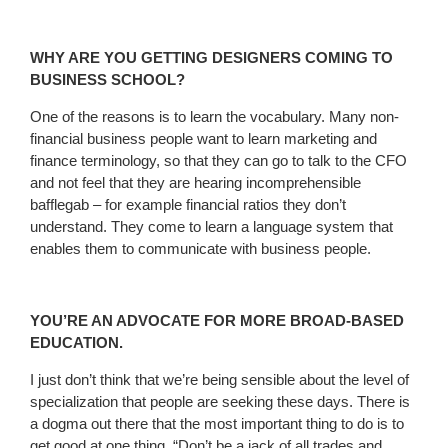
WHY ARE YOU GETTING DESIGNERS COMING TO
BUSINESS SCHOOL?
One of the reasons is to learn the vocabulary. Many non-
financial business people want to learn marketing and
finance terminology, so that they can go to talk to the CFO
and not feel that they are hearing incomprehensible
bafflegab – for example financial ratios they don’t
understand. They come to learn a language system that
enables them to communicate with business people.
YOU’RE AN ADVOCATE FOR MORE BROAD-BASED
EDUCATION.
I just don’t think that we’re being sensible about the level of
specialization that people are seeking these days. There is
a dogma out there that the most important thing to do is to
get good at one thing. “Don’t be a jack of all trades and