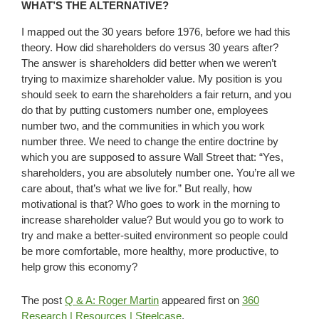
WHAT’S THE ALTERNATIVE?
I mapped out the 30 years before 1976, before we had this
theory. How did shareholders do versus 30 years after?
The answer is shareholders did better when we weren’t
trying to maximize shareholder value. My position is you
should seek to earn the shareholders a fair return, and you
do that by putting customers number one, employees
number two, and the communities in which you work
number three. We need to change the entire doctrine by
which you are supposed to assure Wall Street that: “Yes,
shareholders, you are absolutely number one. You’re all we
care about, that’s what we live for.” But really, how
motivational is that? Who goes to work in the morning to
increase shareholder value? But would you go to work to
try and make a better-suited environment so people could
be more comfortable, more healthy, more productive, to
help grow this economy?
The post
Q & A: Roger Martin
appeared first on
360
Research | Resources | Steelcase
.