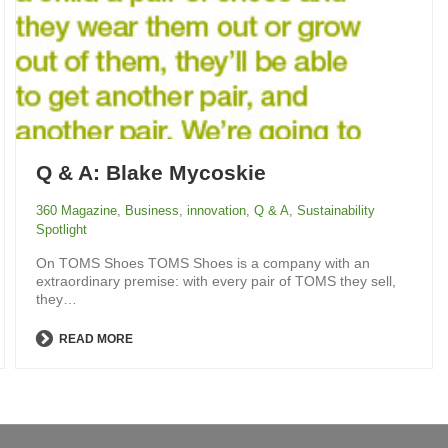
Q & A: Blake Mycoskie
360 Magazine
,
Business
,
innovation
,
Q & A
,
Sustainability
Spotlight
On TOMS Shoes TOMS Shoes is a company with an
extraordinary premise: with every pair of TOMS they sell,
they…
READ MORE