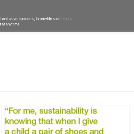
Contact 
 and advertisements, to provide social media
ights
Design
Products
Services
Solut
 at any time.