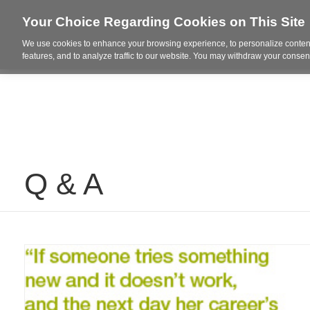
Your Choice Regarding Cookies on This Site
We use cookies to enhance your browsing experience, to personalize content
Who We Are
Project Highl
features, and to analyze traffic to our website. You may withdraw your consent
Q & A