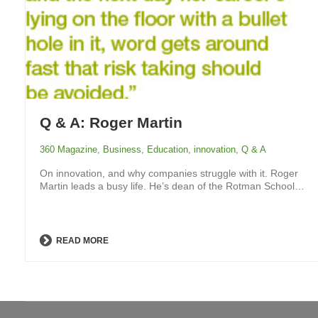
Q & A: Roger Martin
360 Magazine
,
Business
,
Education
,
innovation
,
Q & A
On innovation, and why companies struggle with it. Roger
Martin leads a busy life. He’s dean of the Rotman School…
READ MORE