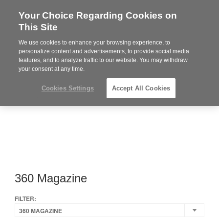
Your Choice Regarding Cookies on
Steelcase
This Site
Premier
Partner
We use cookies to enhance your browsing experience, to
Phone
MENU
919.313.3700
personalize content and advertisements, to provide social media
features, and to analyze traffic to our website. You may withdraw
number:
your consent at any time.
Cookies Settings
Accept All Cookies
360 Magazine
FILTER:
360 MAGAZINE