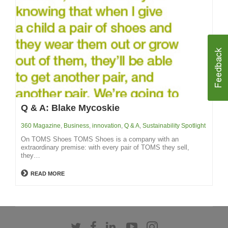
Q & A: Blake Mycoskie
360 Magazine
,
Business
,
innovation
,
Q & A
,
Sustainability Spotlight
On TOMS Shoes TOMS Shoes is a company with an
extraordinary premise: with every pair of TOMS they sell,
they…
READ MORE
Follow
Follow
Follow
Follow
Follow