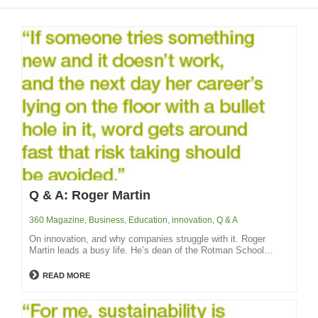
Q & A: Roger Martin
360 Magazine
,
Business
,
Education
,
innovation
,
Q & A
On innovation, and why companies struggle with it. Roger
Martin leads a busy life. He’s dean of the Rotman School…
READ MORE