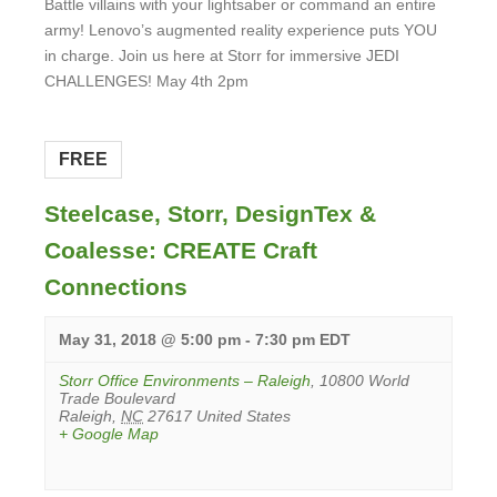
Battle villains with your lightsaber or command an entire
army! Lenovo’s augmented reality experience puts YOU
in charge. Join us here at Storr for immersive JEDI
CHALLENGES! May 4th 2pm
View
Event
FREE
Steelcase, Storr, DesignTex &
Coalesse: CREATE Craft
Connections
May 31, 2018 @ 5:00 pm
-
7:30 pm
EDT
Storr Office Environments – Raleigh
,
10800 World
Trade Boulevard
Raleigh
,
NC
27617
United States
+ Google Map