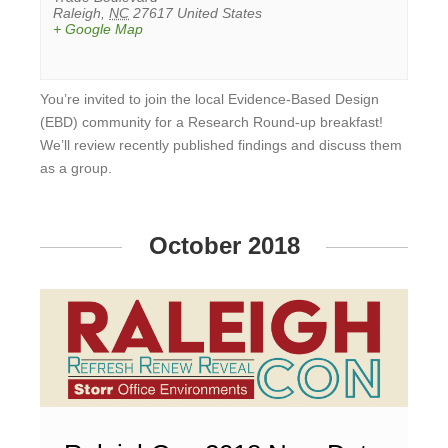
Raleigh
,
NC
27617
United States
+ Google Map
You’re invited to join the local Evidence-Based Design
(EBD) community for a Research Round-up breakfast!
We’ll review recently published findings and discuss them
as a group.
View
Event
October 2018