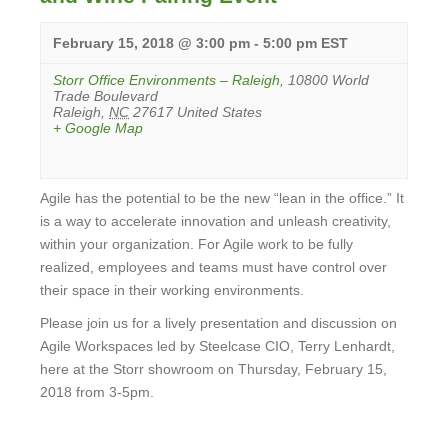
February 15, 2018 @ 3:00 pm
-
5:00 pm
EST
Storr Office Environments – Raleigh
,
10800 World
Trade Boulevard
Raleigh
,
NC
27617
United States
+ Google Map
Agile has the potential to be the new “lean in the office.” It
is a way to accelerate innovation and unleash creativity,
within your organization. For Agile work to be fully
realized, employees and teams must have control over
their space in their working environments.
Please join us for a lively presentation and discussion on
Agile Workspaces led by Steelcase CIO, Terry Lenhardt,
here at the Storr showroom on Thursday, February 15,
2018 from 3-5pm.
View
Event