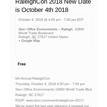
RaleighCon 2018 New Date
is October 4th 2018
October 4, 2018 @ 4:00 pm
-
7:00 pm
EDT
Storr Office Environments – Raleigh
,
10800
World Trade Boulevard
Raleigh
,
NC
27617
United States
+ Google Map
Free
6th Annual RaleighCon
Thursday, October 4, 2018 4:00 pm - 7:00 pm
Storr Office Environments 10800 World Trade Blvd
Raleigh, NC 27617
RSVP: www.storr.com/event/raleighcon-2017/
We've spent the last year planning a renewal our