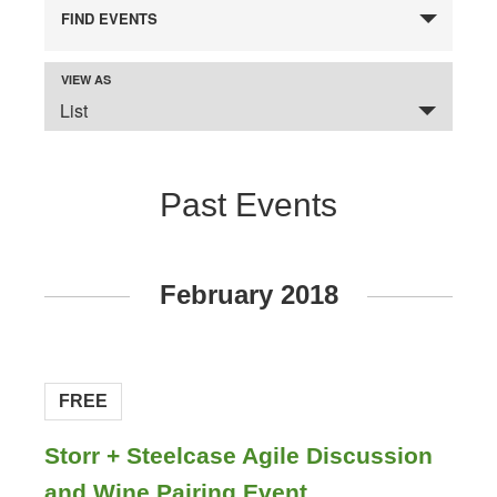
FIND EVENTS
VIEW AS
Event
SELECT
Views
List
A
VIEW
Navigation
FOR
THE
EVENTS
DISPLAY.
Past Events
Events
February 2018
List
Navigation
FREE
Storr + Steelcase Agile Discussion
and Wine Pairing Event