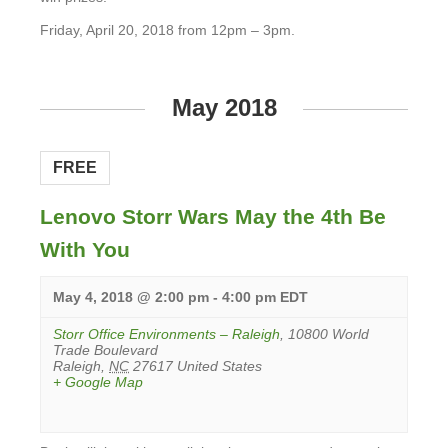
Friday, April 20, 2018 from 12pm – 3pm.
View
Event
May 2018
FREE
Lenovo Storr Wars May the 4th Be
With You
May 4, 2018 @ 2:00 pm
-
4:00 pm
EDT
Storr Office Environments – Raleigh
,
10800 World
Trade Boulevard
Raleigh
,
NC
27617
United States
+ Google Map