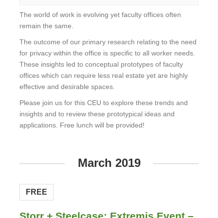
The world of work is evolving yet faculty offices often
remain the same.
The outcome of our primary research relating to the need
for privacy within the office is specific to all worker needs.
These insights led to conceptual prototypes of faculty
offices which can require less real estate yet are highly
effective and desirable spaces.
Please join us for this CEU to explore these trends and
insights and to review these prototypical ideas and
applications. Free lunch will be provided!
View
Event
March 2019
FREE
Storr + Steelcase: Extremis Event –