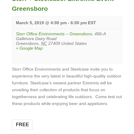
Greensboro
March 5, 2019 @ 4:00 pm
-
6:00 pm
EST
Storr Office Environments – Greensboro
,
496-A
Gallimore Dairy Road
Greensboro
,
NC
27409
United States
+ Google Map
Storr Office Environments and Steelcase invite you to
experience the very latest in beautiful high-quality outdoor
furniture. Steelcase’s newest partner Extremis will be
unveiling their collection of products that focus on
togetherness and celebrating life outdoors. Come test out
these products while enjoying beer and appetizers.
View
Event
FREE