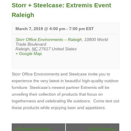
Storr + Steelcase: Extremis Event
Raleigh
March 7, 2019 @ 4:00 pm
-
7:00 pm
EST
Storr Office Environments – Raleigh
,
10800 World
Trade Boulevard
Raleigh
,
NC
27617
United States
+ Google Map
Storr Office Environments and Steelcase invite you to
experience the very latest in beautiful high-quality outdoor
furniture. Steelcase’s newest partner Extremis will be
unveiling their collection of products that focus on
togetherness and celebrating life outdoors. Come test out
these products while enjoying beer and appetizers.
View
Event
Events
«
Previous Events
Next Events
»