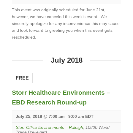
This event was originally scheduled for June 21st,
however, we have canceled this week’s event. We
sincerely apologize for any inconvenience this may cause
and look forward to greeting you when this event gets
rescheduled.
View
Event
July 2018
FREE
Storr Healthcare Environments –
EBD Research Round-up
July 25, 2018 @ 7:00 am
-
9:00 am
EDT
Storr Office Environments – Raleigh
,
10800 World
Trade Boulevard