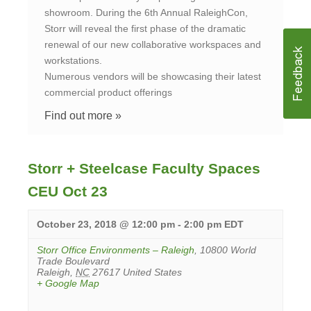
showroom. During the 6th Annual RaleighCon,
Storr will reveal the first phase of the dramatic
renewal of our new collaborative workspaces and
workstations.
Numerous vendors will be showcasing their latest
commercial product offerings
Find out more »
Storr + Steelcase Faculty Spaces
CEU Oct 23
October 23, 2018 @ 12:00 pm
-
2:00 pm
EDT
Storr Office Environments – Raleigh
,
10800 World
Trade Boulevard
Raleigh
,
NC
27617
United States
+ Google Map