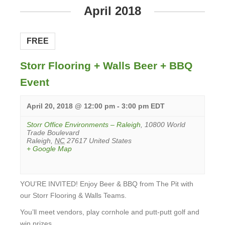
April 2018
FREE
Storr Flooring + Walls Beer + BBQ
Event
April 20, 2018 @ 12:00 pm
-
3:00 pm
EDT
Storr Office Environments – Raleigh
,
10800 World
Trade Boulevard
Raleigh
,
NC
27617
United States
+ Google Map
YOU’RE INVITED! Enjoy Beer & BBQ from The Pit with
our Storr Flooring & Walls Teams.
You’ll meet vendors, play cornhole and putt-putt golf and
win prizes.