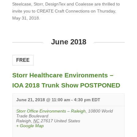
Steelcase, Storr, DesignTex and Coalesse are thrilled to
invite you to CREATE Craft Connections on Thursday,
May 31, 2018.
View
Event
June 2018
FREE
Storr Healthcare Environments –
IOA 2018 Trunk Show POSTPONED
June 21, 2018 @ 11:00 am
-
4:30 pm
EDT
Storr Office Environments – Raleigh
,
10800 World
Trade Boulevard
Raleigh
,
NC
27617
United States
+ Google Map