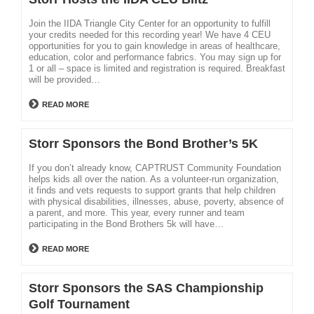
Join the IIDA Triangle City Center for an opportunity to fulfill
your credits needed for this recording year! We have 4 CEU
opportunities for you to gain knowledge in areas of healthcare,
education, color and performance fabrics. You may sign up for
1 or all – space is limited and registration is required. Breakfast
will be provided…
READ MORE
Storr Sponsors the Bond Brother’s 5K
If you don’t already know, CAPTRUST Community Foundation
helps kids all over the nation. As a volunteer-run organization,
it finds and vets requests to support grants that help children
with physical disabilities, illnesses, abuse, poverty, absence of
a parent, and more. This year, every runner and team
participating in the Bond Brothers 5k will have…
READ MORE
Storr Sponsors the SAS Championship
Golf Tournament