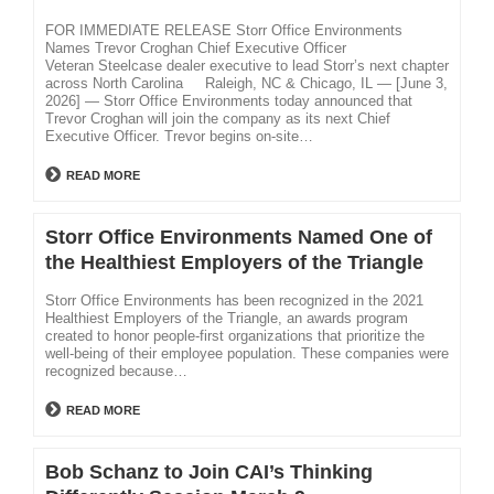
FOR IMMEDIATE RELEASE Storr Office Environments
Names Trevor Croghan Chief Executive Officer
Veteran Steelcase dealer executive to lead Storr’s next chapter
across North Carolina Raleigh, NC & Chicago, IL — [June 3,
2026] — Storr Office Environments today announced that
Trevor Croghan will join the company as its next Chief
Executive Officer. Trevor begins on-site…
READ MORE
Storr Office Environments Named One of
the Healthiest Employers of the Triangle
Storr Office Environments has been recognized in the 2021
Healthiest Employers of the Triangle, an awards program
created to honor people-first organizations that prioritize the
well-being of their employee population. These companies were
recognized because…
READ MORE
Bob Schanz to Join CAI’s Thinking