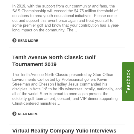
In 2019, with the support from our community and fans, the
SAS Championship will exceed the $4.75 million threshold of
donations to area youth educational initiatives. Please come
out and support this event once again and treat yourself to
some premier golf and know that your contribution has a year-
long impact on the community. The…
READ MORE
Tenth Avenue North Classic Golf
Tournament 2019
The Tenth Avenue North Classic presented by Storr Office
Environments Co-hosted by Professional golfers Kevin
Streelman and Chesson Hadley Jesus commanded his
disciples in Acts 1:8 to be His witnesses locally, nationally, and
all of the world. Storr is proud to once again present the
celebrity golf tournament, concert, and VIP dinner supporting
Christ-centered ministries.…
READ MORE
Virtual Reality Company Yulio Interviews