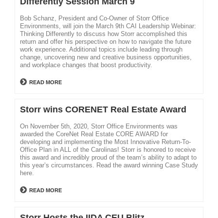
Differently Session March 9
Bob Schanz, President and Co-Owner of Storr Office
Environments, will join the March 9th CAI Leadership Webinar:
Thinking Differently to discuss how Storr accomplished this
return and offer his perspective on how to navigate the future
work experience. Additional topics include leading through
change, uncovering new and creative business opportunities,
and workplace changes that boost productivity.
READ MORE
Storr wins CORENET Real Estate Award
On November 5th, 2020, Storr Office Environments was
awarded the CoreNet Real Estate CORE AWARD for
developing and implementing the Most Innovative Return-To-
Office Plan in ALL of the Carolinas! Storr is honored to receive
this award and incredibly proud of the team’s ability to adapt to
this year’s circumstances. Read the award winning Case Study
here.
READ MORE
Storr Hosts the IIDA CEU Blitz