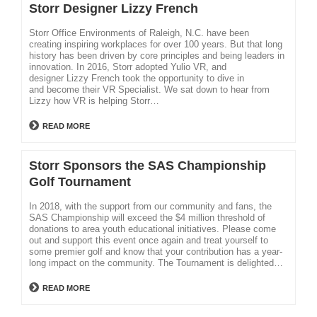
Storr Designer Lizzy French
Storr Office Environments of Raleigh, N.C. have been
creating inspiring workplaces for over 100 years. But that long
history has been driven by core principles and being leaders in
innovation. In 2016, Storr adopted Yulio VR, and
designer Lizzy French took the opportunity to dive in
and become their VR Specialist. We sat down to hear from
Lizzy how VR is helping Storr…
READ MORE
Storr Sponsors the SAS Championship
Golf Tournament
In 2018, with the support from our community and fans, the
SAS Championship will exceed the $4 million threshold of
donations to area youth educational initiatives. Please come
out and support this event once again and treat yourself to
some premier golf and know that your contribution has a year-
long impact on the community. The Tournament is delighted…
READ MORE