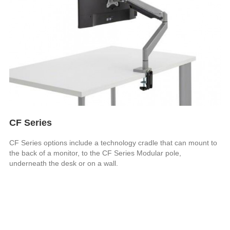
CF Series
CF Series options include a technology cradle that can mount to
the back of a monitor, to the CF Series Modular pole,
underneath the desk or on a wall.