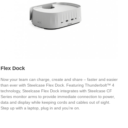
Flex Dock
Now your team can charge, create and share – faster and easier
than ever with Steelcase Flex Dock. Featuring Thunderbolt™ 4
technology, Steelcase Flex Dock integrates with Steelcase CF
Series monitor arms to provide immediate connection to power,
data and display while keeping cords and cables out of sight.
Step up with a laptop, plug in and you’re on.