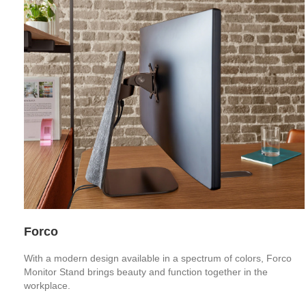
Forco
With a modern design available in a spectrum of colors, Forco
Monitor Stand brings beauty and function together in the
workplace.