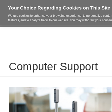
Your Choice Regarding Cookies on This Site
We use cookies to enhance your browsing experience, to personalize content
Who We Are
Project Highl
features, and to analyze traffic to our website. You may withdraw your consent
Computer Support