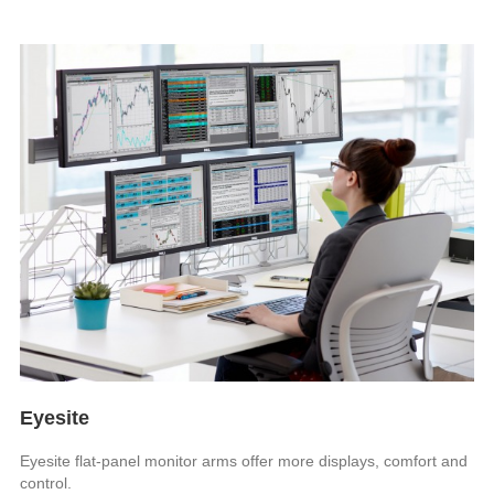
Eyesite
Eyesite flat-panel monitor arms offer more displays, comfort and
control.