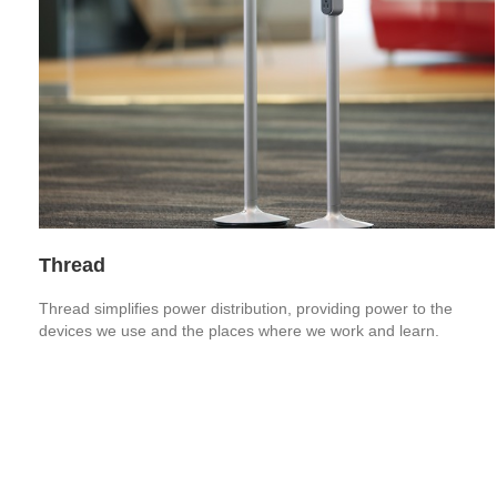
Thread
Thread simplifies power distribution, providing power to the
devices we use and the places where we work and learn.