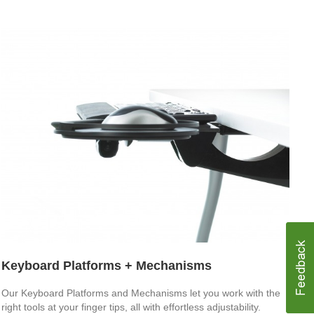
Keyboard Platforms + Mechanisms
Our Keyboard Platforms and Mechanisms let you work with the
right tools at your finger tips, all with effortless adjustability.