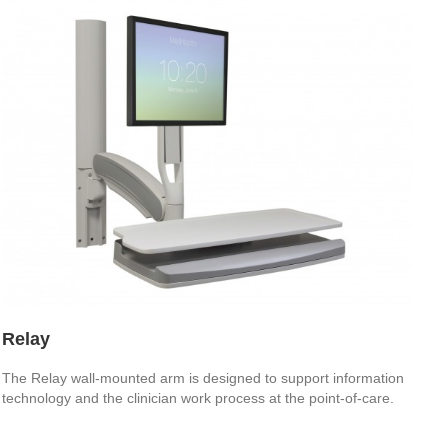
Relay
The Relay wall-mounted arm is designed to support information
technology and the clinician work process at the point-of-care.