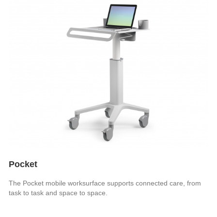
Pocket
The Pocket mobile worksurface supports connected care, from
task to task and space to space.