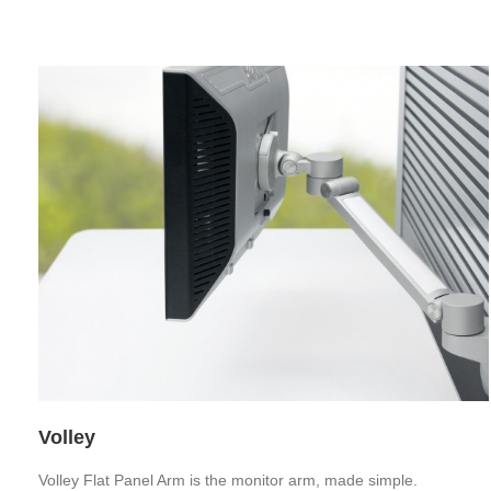
Volley
Volley Flat Panel Arm is the monitor arm, made simple.