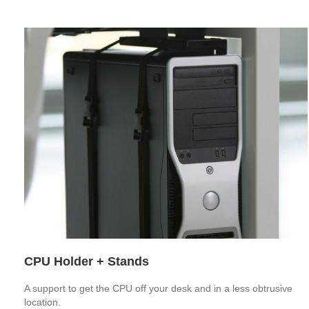
CPU Holder + Stands
A support to get the CPU off your desk and in a less obtrusive
location.