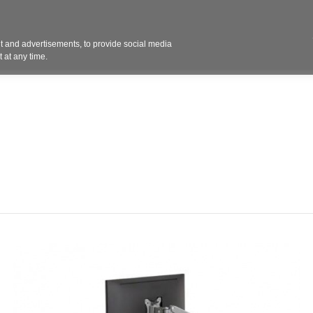
Contact 
 and advertisements, to provide social media
ights
Design
Products
Services
Solut
 at any time.