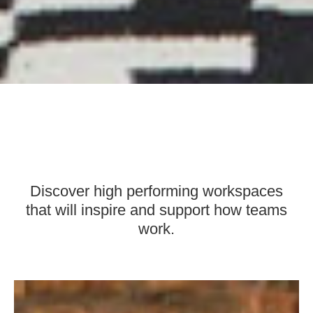
Discover high performing workspaces
that will inspire and support how teams
work.