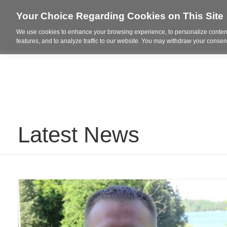
Your Choice Regarding Cookies on This Site
We use cookies to enhance your browsing experience, to personalize content
Who We Are
Project Highl
features, and to analyze traffic to our website. You may withdraw your consent
Latest News