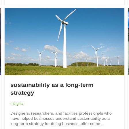
sustainability as a long-term
strategy
Insights
Designers, researchers, and facilities professionals who
have helped businesses understand sustainability as a
long-term strategy for doing business, offer some…