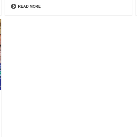
READ MORE