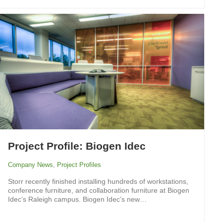
Project Profile: Biogen Idec
Company News
,
Project Profiles
Storr recently finished installing hundreds of workstations,
conference furniture, and collaboration furniture at Biogen
Idec’s Raleigh campus. Biogen Idec’s new…