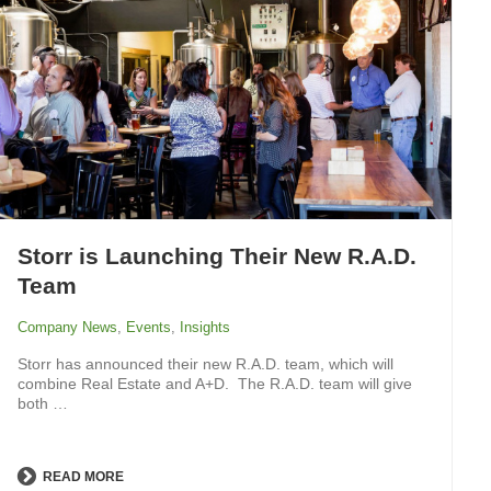
Storr is Launching Their New R.A.D.
Team
Company News
,
Events
,
Insights
Storr has announced their new R.A.D. team, which will
combine Real Estate and A+D. The R.A.D. team will give
both …
READ MORE