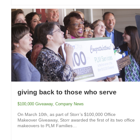
giving back to those who serve
$100,000 Giveaway
,
Company News
On March 10th, as part of Storr’s $100,000 Office
Makeover Giveaway, Storr awarded the first of its two office
makeovers to PLM Families…