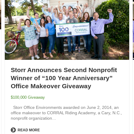
Storr Announces Second Nonprofit
Winner of “100 Year Anniversary”
Office Makeover Giveaway
$100,000 Giveaway
Storr Office Environments awarded on June 2, 2014, an
office makeover to CORRAL Riding Academy, a Cary, N.C.,
nonprofit organization…
READ MORE