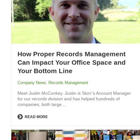
How Proper Records Management
Can Impact Your Office Space and
Your Bottom Line
Company News
,
Records Management
Meet Justin McConkey. Justin is Storr’s Account Manager
for our records division and has helped hundreds of
companies, both large…
READ MORE