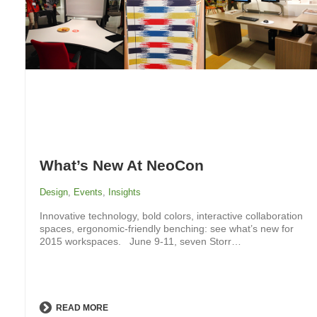
What’s New At NeoCon
Design
,
Events
,
Insights
Innovative technology, bold colors, interactive collaboration
spaces, ergonomic-friendly benching: see what’s new for
2015 workspaces. June 9-11, seven Storr…
READ MORE