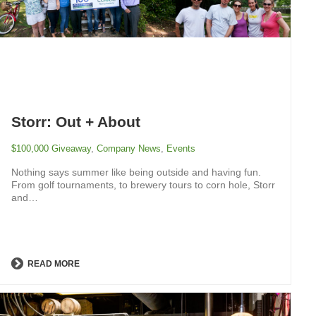
Storr: Out + About
$100,000 Giveaway
,
Company News
,
Events
Nothing says summer like being outside and having fun.
From golf tournaments, to brewery tours to corn hole, Storr
and…
READ MORE