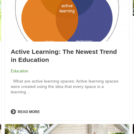
Active Learning: The Newest Trend
in Education
Education
What are active learning spaces: Active learning spaces
were created using the idea that every space is a
learning…
READ MORE