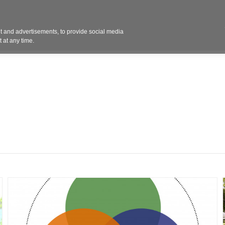
Contact 
 and advertisements, to provide social media
ights
Design
Products
Services
Solut
 at any time.