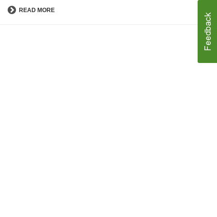
READ MORE