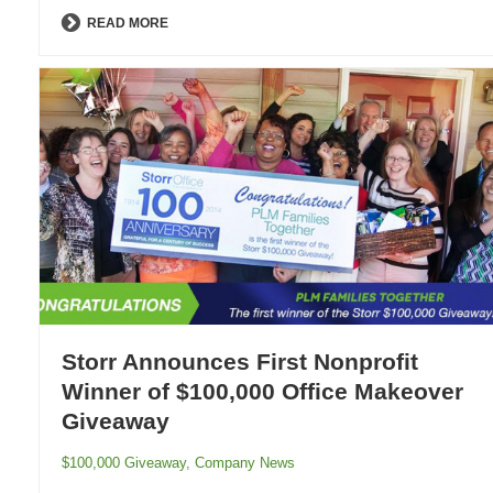
READ MORE
Storr Announces First Nonprofit
Winner of $100,000 Office Makeover
Giveaway
$100,000 Giveaway
,
Company News